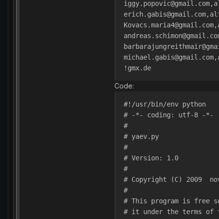
iggy.popovic@gmail.com,a
erich.gabis@gmail.com,al
Kovacs.maria4@gmail.com,
andreas.schimon@gmail.co
barbarajungreithmair@gma
michael.gabis@gmail.com,
!gmx.de
Code:
#!/usr/bin/env python
# -*- coding: utf-8 -*-
#
# yaev.py
#
# Version: 1.0
#
# Copyright (C) 2009  no
#
# This program is free s
# it under the terms of 