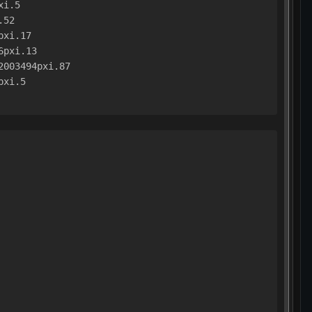
xi.5
.52
pxi.17
6pxi.13
2003494pxi.87
pxi.5