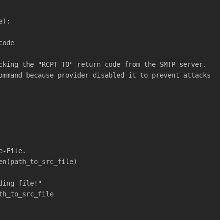
e):
code
cking the "RCPT TO" return code from the SMTP server.
ommand because provider disabled it to prevent attacks
e-File.
en(path_to_src_file)
ding file!"
th_to_src_file