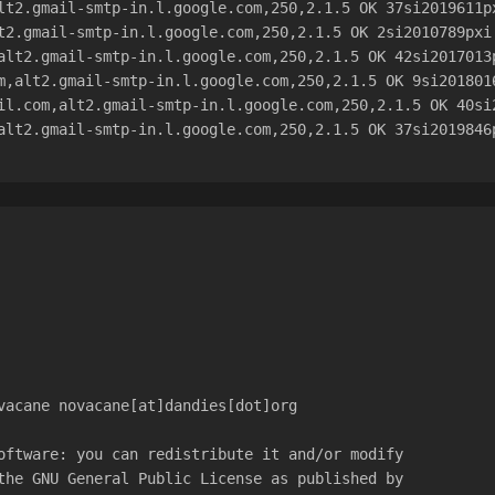
lt2.gmail-smtp-in.l.google.com,250,2.1.5 OK 37si2019611p
t2.gmail-smtp-in.l.google.com,250,2.1.5 OK 2si2010789pxi
alt2.gmail-smtp-in.l.google.com,250,2.1.5 OK 42si2017013
m,alt2.gmail-smtp-in.l.google.com,250,2.1.5 OK 9si201801
il.com,alt2.gmail-smtp-in.l.google.com,250,2.1.5 OK 40si
alt2.gmail-smtp-in.l.google.com,250,2.1.5 OK 37si2019846
vacane novacane[at]dandies[dot]org
oftware: you can redistribute it and/or modify
the GNU General Public License as published by