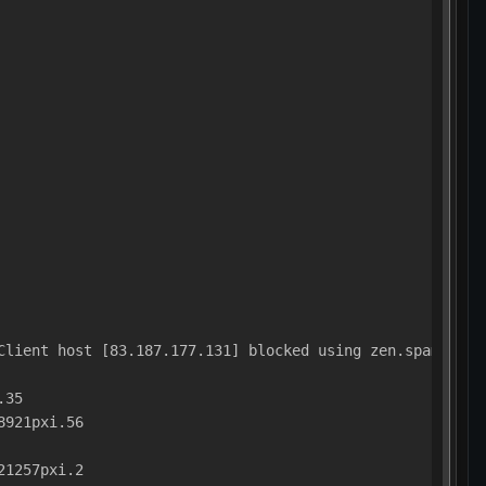
Client host [83.187.177.131] blocked using zen.spamhaus.
.35
8921pxi.56
21257pxi.2