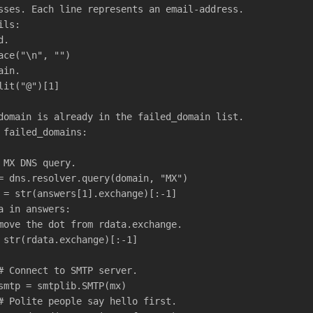
sses. Each line represents an email-address.
ils:
d.
ace("\n", "")
ain.
lit("@")[1]
domain is already in the failed_domain list.
 failed_domains:
 MX DNS query.
= dns.resolver.query(domain, "MX")
 = str(answers[1].exchange)[:-1]
a in answers:
move the dot from rdata.exchange.
 str(rdata.exchange)[:-1]
# Connect to SMTP server.
smtp = smtplib.SMTP(mx)
# Polite people say hello first.