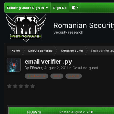
Existing user? Sign In
Sign Up
Romanian Securi
Security research
Home
Discutii generale
Cosul de gunoi
email verifier .p
email verifier .py
By
Fi8sVrs
,
August 2, 2011
in
Cosul de gunoi
email verifier
smtp
yaev.py
Fi8sVrs
Posted
August 2, 2011