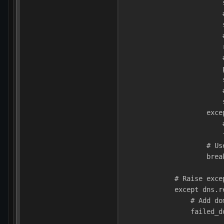
                        
                        
                        
                        
                        
                        
                        
                        
                        
                        
                    exce
                        
                        
                    # Us
                    brea
            # Raise exce
            except dns.r
                # Add do
                failed_d