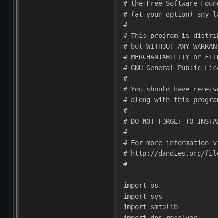
# the Free Software Foun
# (at your option) any l
#
# This program is distri
# but WITHOUT ANY WARRAN
# MERCHANTABILITY or FIT
# GNU General Public Lic
#
# You should have receiv
# along with this progra
#
# DO NOT FORGET TO INSTA
#
# For more information v
# http://dandies.org/fil
#
import os
import sys
import smtplib
import dns.resolver