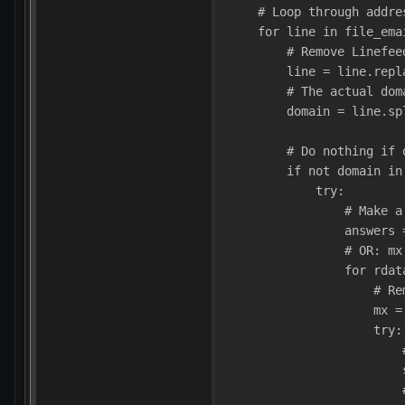
    # Loop through addre
    for line in file_ema
        # Remove Linefee
        line = line.repl
        # The actual dom
        domain = line.sp
        # Do nothing if 
        if not domain in
            try:
                # Make a
                answers 
                # OR: mx
                for rdat
                    # Re
                    mx =
                    try:
                        
                        
                        