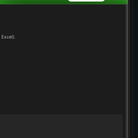
 Excel).