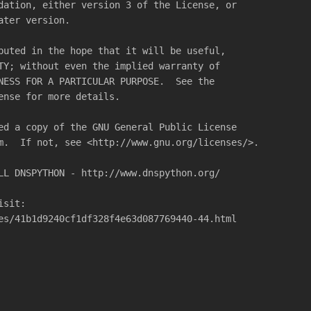
dation, either version 3 of the License, or
ater version.
buted in the hope that it will be useful,
TY; without even the implied warranty of
NESS FOR A PARTICULAR PURPOSE.  See the
ense for more details.
ed a copy of the GNU General Public License
m.  If not, see <http://www.gnu.org/licenses/>.
LL DNSPYTHON - http://www.dnspython.org/
isit:
es/41b1d9240cf1df328f4e63d087769440-44.html