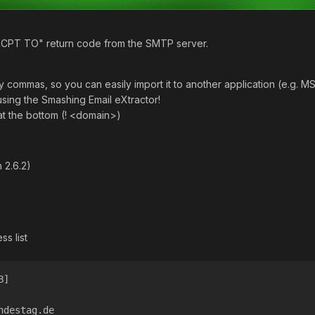
"RCPT TO" return code from the SMTP server.
 commas, so you can easily import it to another application (e.g. MS
using the Smashing Email eXtractor!
t the bottom (! <domain>)
 2.6.2)
ss list
B]
ndestag.de