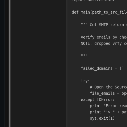
def main(path_to_src_fil
    """ Get SMTP return 
    Verify emails by che
    NOTE: dropped vrfy c
    """
    failed_domains = []
    try:
        # Open the Sourc
        file_emails = op
    except IOError:
        print "Error rea
        print "!> " + pa
        sys.exit(1)