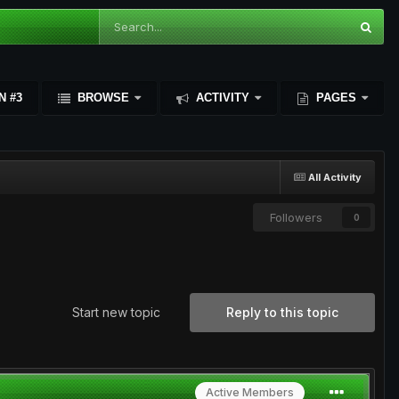
N #3
BROWSE
ACTIVITY
PAGES
All Activity
Followers
0
Start new topic
Reply to this topic
Active Members