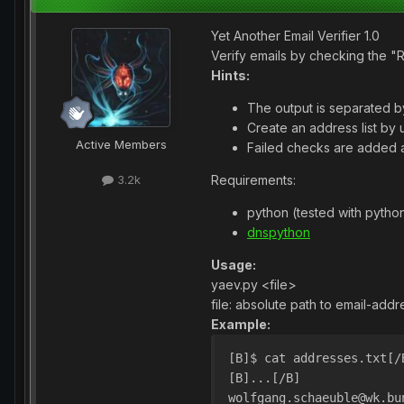
Yet Another Email Verifier 1.0
Verify emails by checking the 
Hints:
The output is separated by
Create an address list by 
Active Members
Failed checks are added a
Requirements:
3.2k
python (tested with python
dnspython
Usage:
yaev.py <file>
file: absolute path to email-addre
Example:
[B]$ cat addresses.txt[/
[B]...[/B]
wolfgang.schaeuble@wk.bu