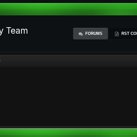
ty Team
FORUMS
RST CO
y