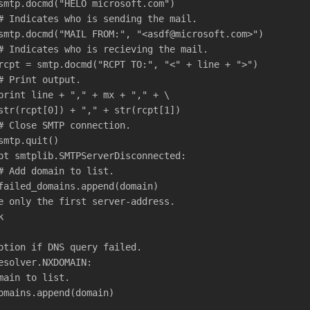
smtp.docmd("HELO microsoft.com")
# Indicates who is sending the mail.
smtp.docmd("MAIL FROM:", "<asdf@microsoft.com>")
# Indicates who is recieving the mail.
rcpt = smtp.docmd("RCPT TO:", "<" + line + ">")
# Print output.
print line + "," + mx + "," + \
str(rcpt[0]) + "," + str(rcpt[1])
# Close SMTP connection.
smtp.quit()
pt smtplib.SMTPServerDisconnected:
# Add domain to list.
failed_domains.append(domain)   
e only the first server-address.
k
ption if DNS query failed.
esolver.NXDOMAIN:
main to list.
omains.append(domain)