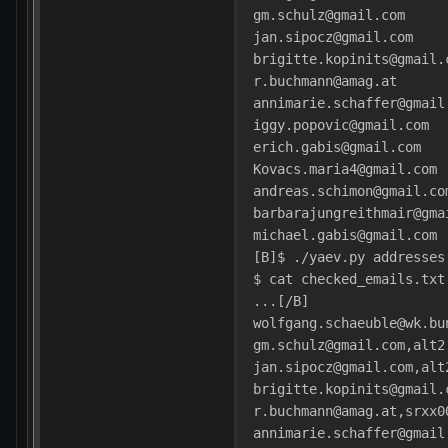
gm.schulz@gmail.com
jan.sipocz@gmail.com
brigitte.kopinits@gmail.
r.buchmann@amag.at
annimarie.schaffer@gmail
iggy.popovic@gmail.com
erich.gabis@gmail.com
Kovacs.maria4@gmail.com
andreas.schimon@gmail.co
barbarajungreithmair@gma
michael.gabis@gmail.com
[B]$ ./yaev.py addresses
$ cat checked_emails.txt
...[/B]
wolfgang.schaeuble@wk.bu
gm.schulz@gmail.com,alt2
jan.sipocz@gmail.com,alt
brigitte.kopinits@gmail.
r.buchmann@amag.at,srxx0
annimarie.schaffer@gmail