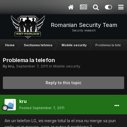
Romanian Security Team
Security research
Home
Sectiunea tehnica
Mobile security
Problema la telefon
Problema la telefon
By
kru
,
September 7, 2011
in
Mobile security
Reply to this topic
kru
Posted
September 7, 2011
Am un telefon LG, imi merge totul la el insa nu merge sa pun
smile-uri in mesaje, care ar putea fi problema ?