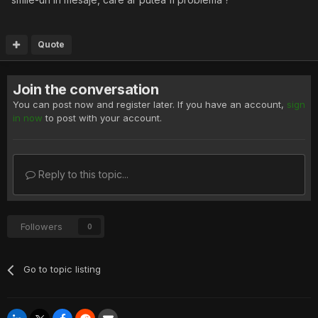
Quote
Join the conversation
You can post now and register later. If you have an account,
sign
in now
to post with your account.
Reply to this topic...
Followers
0
Go to topic listing