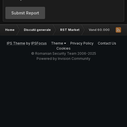
Submit Report
Home
Discutii generale
RST Market
Vand 60.000+ loguri ist
IPS Theme
by
IPSFocus
Theme
Privacy Policy
Contact Us
Cookies
© Romanian Security Team 2006-2025
Powered by Invision Community