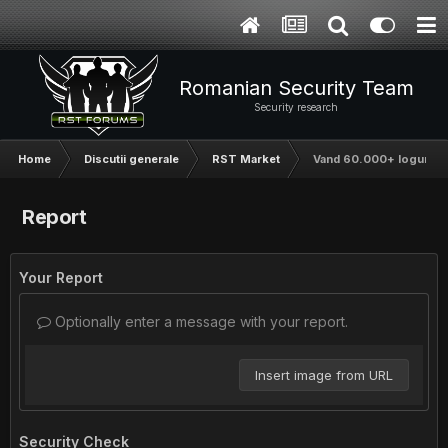
Romanian Security Team
Security research
Home
Discutii generale
RST Market
Vand 60.000+ loguri ist
Report
Your Report
Optionally enter a message with your report.
Insert image from URL
Security Check