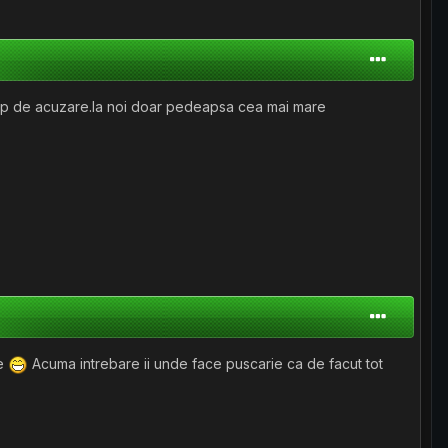
 cap de acuzare.la noi doar pedeapsa cea mai mare
ze
Acuma intrebare ii unde face puscarie ca de facut tot