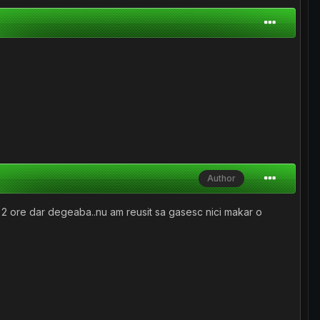
Author
e 2 ore dar degeaba..nu am reusit sa gasesc nici makar o