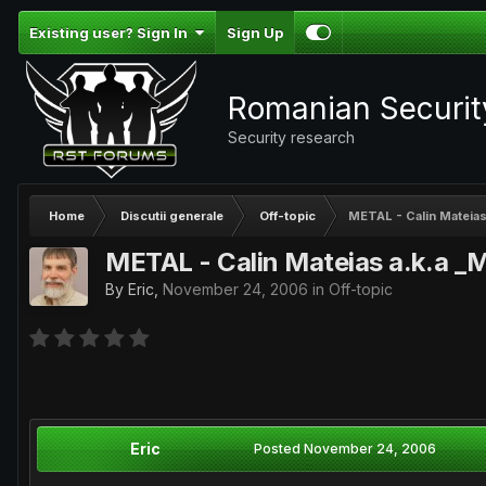
Existing user? Sign In
Sign Up
Romanian Securi
Security research
Home
Discutii generale
Off-topic
METAL - Calin Mateias 
METAL - Calin Mateias a.k.a _M
By
Eric
,
November 24, 2006
in
Off-topic
Eric
Posted
November 24, 2006