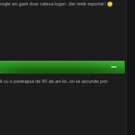
oogle am gasit doar cateva loguri ..dar nimik importat !
SUA cu o pedeapsa de 90 de ani lol...ori se ascunde prin