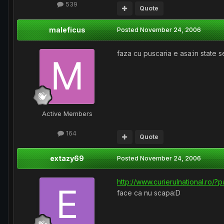
539
Quote
maleficus
Posted
November 24, 2006
faza cu puscaria e asa:in state 
Active Members
164
Quote
extazy69
Posted
November 24, 2006
http://www.curierulnational.ro/
face ca nu scapa:D