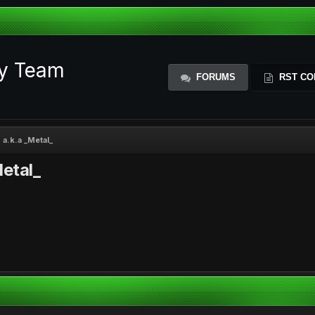
ty Team
FORUMS
RST CO
a.k.a _Metal_
etal_