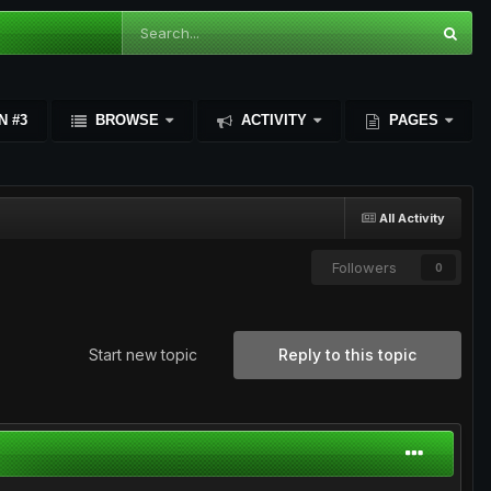
N #3
BROWSE
ACTIVITY
PAGES
All Activity
Followers
0
Start new topic
Reply to this topic