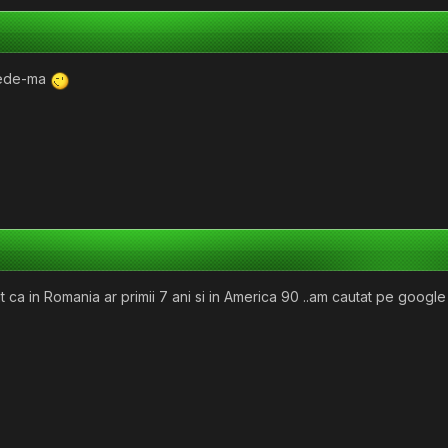
crede-ma
t ca in Romania ar primii 7 ani si in America 90 ..am cautat pe googl