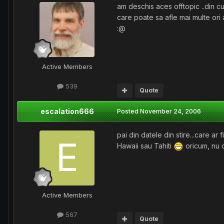
am deschis aces offtopic ..din c
care poate sa afle mai multe ori
:@
Active Members
539
Quote
escalation666
Posted
November 24, 2006
pai din datele din stire...care a
Hawaii sau Tahiti
oricum, nu c
Active Members
567
Quote