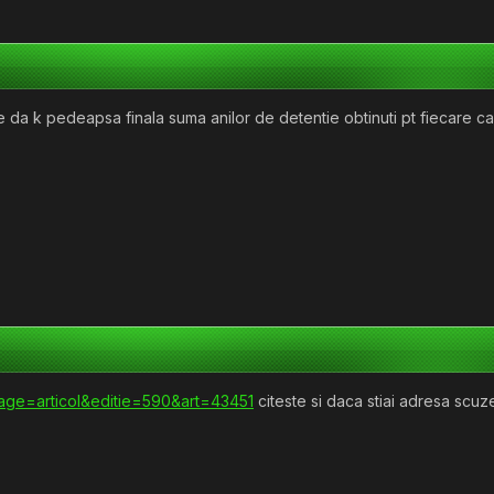
se da k pedeapsa finala suma anilor de detentie obtinuti pt fiecare
?page=articol&editie=590&art=43451
citeste si daca stiai adresa scu