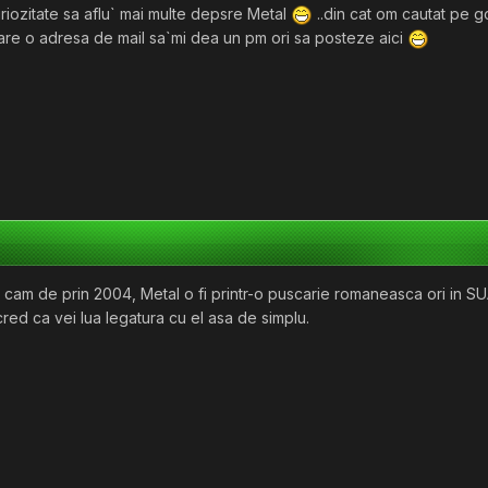
uriozitate sa aflu` mai multe depsre Metal
..din cat om cautat pe g
 are o adresa de mail sa`mi dea un pm ori sa posteze aici
r fi cam de prin 2004, Metal o fi printr-o puscarie romaneasca ori in 
red ca vei lua legatura cu el asa de simplu.