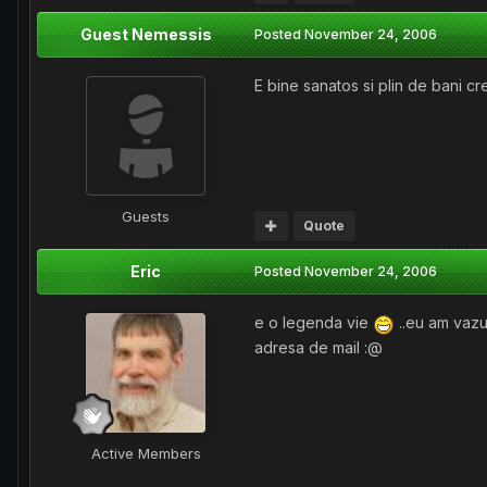
Guest Nemessis
Posted
November 24, 2006
E bine sanatos si plin de bani 
Guests
Quote
Eric
Posted
November 24, 2006
e o legenda vie
..eu am vazu
adresa de mail :@
Active Members