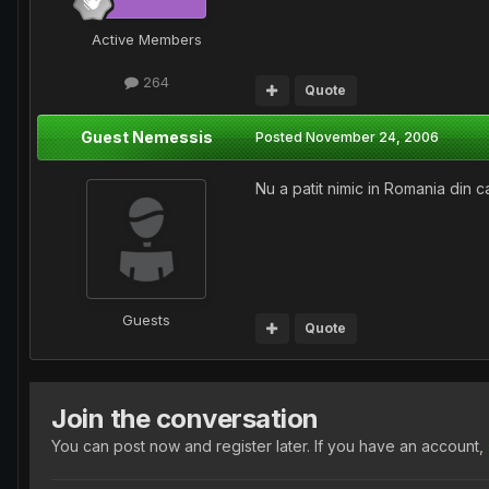
Active Members
264
Quote
Guest Nemessis
Posted
November 24, 2006
Nu a patit nimic in Romania din c
Guests
Quote
Join the conversation
You can post now and register later. If you have an account,