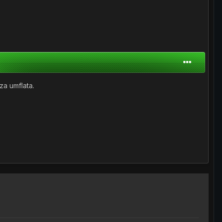
za umflata.