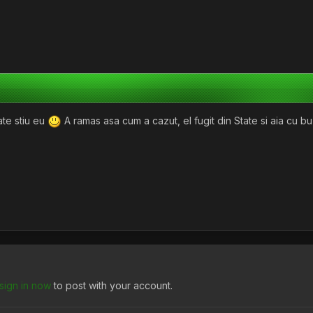
ate stiu eu
A ramas asa cum a cazut, el fugit din State si aia cu bu
sign in now
to post with your account.