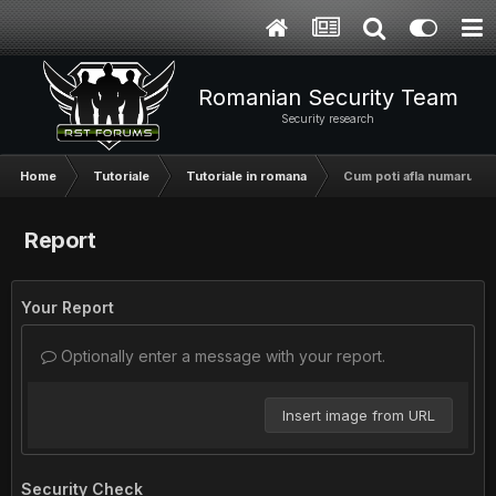
Romanian Security Team
Security research
Home
Tutoriale
Tutoriale in romana
Cum poti afla numarul de
Report
Your Report
Optionally enter a message with your report.
Insert image from URL
Security Check