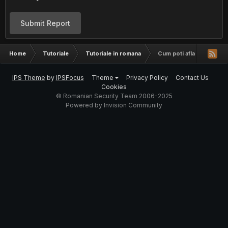
Submit Report
Home
Tutoriale
Tutoriale in romana
Cum poti afla numarul de
IPS Theme
by
IPSFocus
Theme
Privacy Policy
Contact Us
Cookies
© Romanian Security Team 2006-2025
Powered by Invision Community