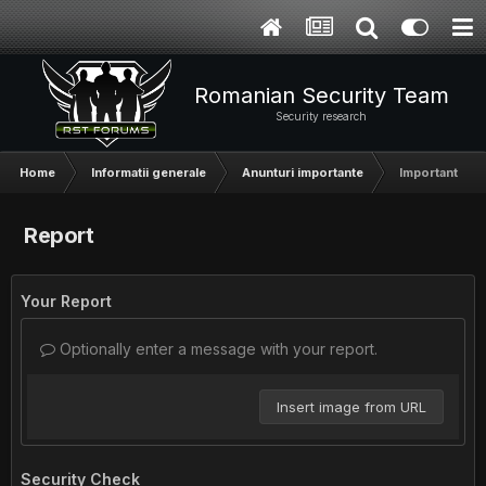
Romanian Security Team
Security research
Home
Informatii generale
Anunturi importante
Important - A
Report
Your Report
Optionally enter a message with your report.
Insert image from URL
Security Check