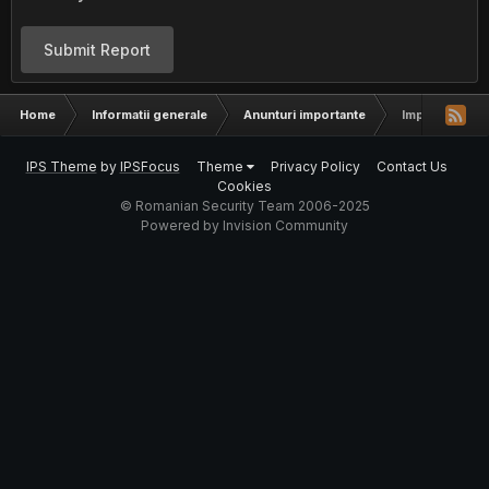
Submit Report
Home
Informatii generale
Anunturi importante
Important - A
IPS Theme
by
IPSFocus
Theme
Privacy Policy
Contact Us
Cookies
© Romanian Security Team 2006-2025
Powered by Invision Community