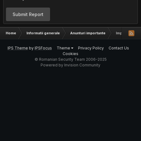
Submit Report
Home
Informatii generale
Anunturi importante
Important - A
IPS Theme
by
IPSFocus
Theme
Privacy Policy
Contact Us
Cookies
© Romanian Security Team 2006-2025
Powered by Invision Community