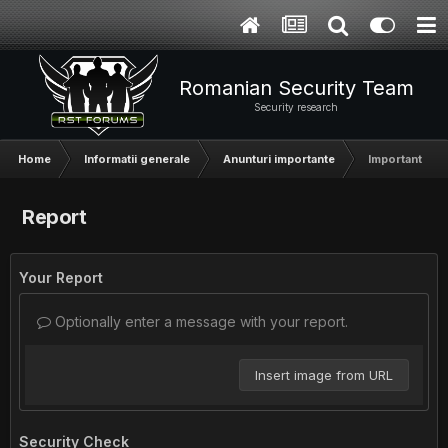
Romanian Security Team
Security research
Home
Informatii generale
Anunturi importante
Important - A
Report
Your Report
Optionally enter a message with your report.
Insert image from URL
Security Check