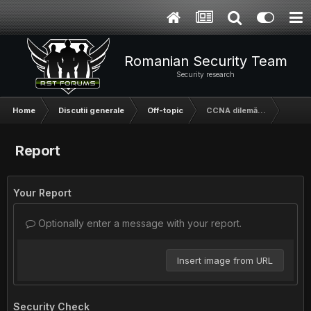
Romanian Security Team
Security research
Home
Discutii generale
Off-topic
CCNA dilemă...
Report
Your Report
Optionally enter a message with your report.
Insert image from URL
Security Check