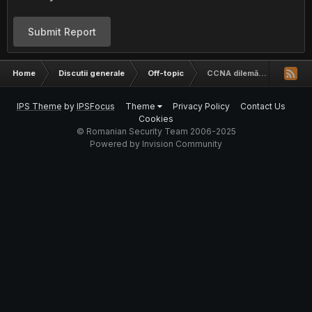
Submit Report
Home
Discutii generale
Off-topic
CCNA dilemă...
IPS Theme
by
IPSFocus
Theme
Privacy Policy
Contact Us
Cookies
© Romanian Security Team 2006-2025
Powered by Invision Community