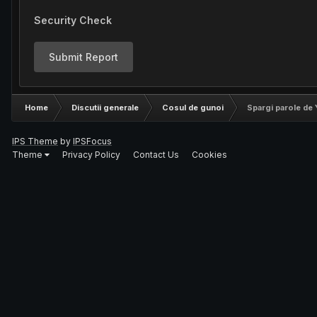
Security Check
Submit Report
Home
Discutii generale
Cosul de gunoi
Spargi parole de
IPS Theme
by
IPSFocus
Theme
Privacy Policy
Contact Us
Cookies