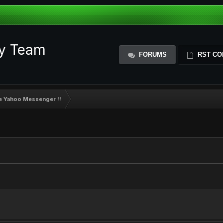
ty Team
FORUMS
RST CO
de Yahoo Messenger !!