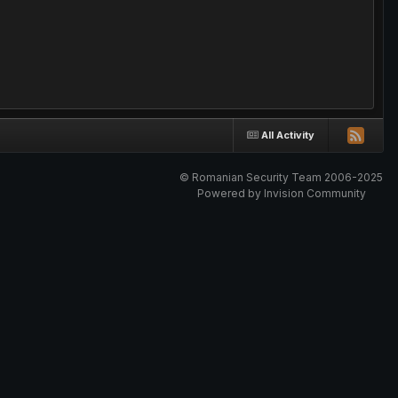
All Activity
© Romanian Security Team 2006-2025
Powered by Invision Community