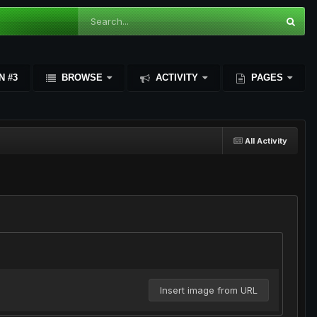
N #3
BROWSE
ACTIVITY
PAGES
All Activity
Insert image from URL