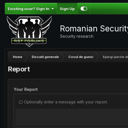
Existing user? Sign In
Sign Up
Romanian Securi
Security research
Home
Discutii generale
Cosul de gunoi
Spargi parole 
Report
Your Report
Optionally enter a message with your report.