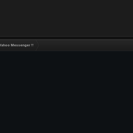
 Yahoo Messenger !!