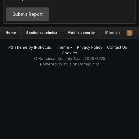
Submit Report
Home
Sectiunea tehnica
Mobile security
iPhone sau Nokia
IPS Theme
by
IPSFocus
Theme
Privacy Policy
Contact Us
Cookies
© Romanian Security Team 2006-2025
Powered by Invision Community