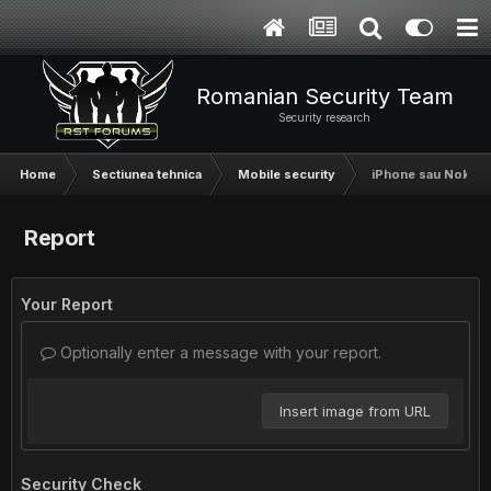
Romanian Security Team
Security research
Home
Sectiunea tehnica
Mobile security
iPhone sau Nokia
Report
Your Report
Optionally enter a message with your report.
Insert image from URL
Security Check