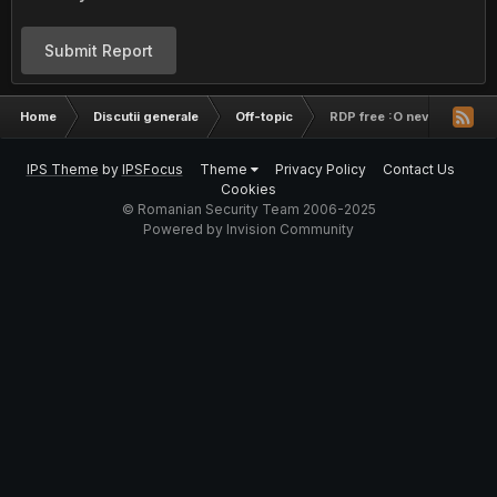
Submit Report
Home
Discutii generale
Off-topic
RDP free :O neverificate
IPS Theme
by
IPSFocus
Theme
Privacy Policy
Contact Us
Cookies
© Romanian Security Team 2006-2025
Powered by Invision Community