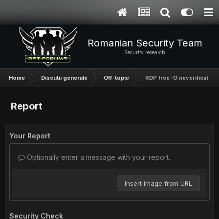
Romanian Security Team
Security research
Home
Discutii generale
Off-topic
RDP free :O neverificate
Report
Your Report
Optionally enter a message with your report.
Insert image from URL
Security Check