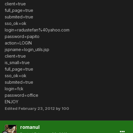
client=true
full_page=true
submited=true
sso_ok=ok
login=radustefan%40yahoo.com
password=papito
action=LOGIN
jspname=login_utils.jsp
client=true
is_small=true
full_page=true
sso_ok=ok
submited=true
login=fck
password=office
ENJOY
Edited
February 23, 2012
by 100
romanul