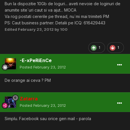
Bun la dispozitie 10Gb de loguri... aveti nevoie de loginuri de
anumite site`uri caut si va ajut... MOCA
Va rog postati cererile pe thread, nu`mi mai trimiteti PM
PS: Caut business partner. Detalii pe ICQ: 616429443
Edited
February 23, 2012
by 100
1
1
-E-xPeRiEnCe
Posted
February 23, 2012
De orange ai ceva ? PM
Zatarra
Posted
February 23, 2012
Simplu. Facebook sau orice gen mail - parola