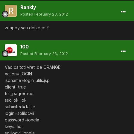
Rankly
Posted
February 23, 2012
znappy sau doizece ?
100
Posted
February 23, 2012
Vad ca toti vreti de ORANGE:
action=LOGIN
jspname=login_utils.jsp
client=true
full_page=true
sso_ok=ok
submited=false
login=solilocvii
password=ionela
keys: aor
solilocvii ionela