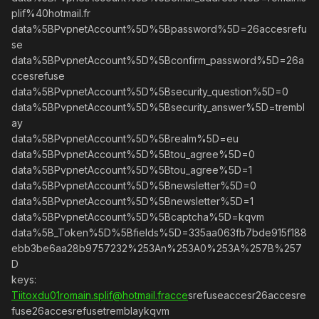
plif%40hotmail.fr
data%5BPvpnetAccount%5D%5Bpassword%5D=26accesrefu
se
data%5BPvpnetAccount%5D%5Bconfirm_password%5D=26a
ccesrefuse
data%5BPvpnetAccount%5D%5Bsecurity_question%5D=0
data%5BPvpnetAccount%5D%5Bsecurity_answer%5D=trembl
ay
data%5BPvpnetAccount%5D%5Brealm%5D=eu
data%5BPvpnetAccount%5D%5Btou_agree%5D=0
data%5BPvpnetAccount%5D%5Btou_agree%5D=1
data%5BPvpnetAccount%5D%5Bnewsletter%5D=0
data%5BPvpnetAccount%5D%5Bnewsletter%5D=1
data%5BPvpnetAccount%5D%5Bcaptcha%5D=kqvm
data%5B_Token%5D%5Bfields%5D=335aa063fb7bde915f188
ebb3be6aa28b9757232%253An%253A0%253A%257B%257
D
keys:
Tiitoxdu01romain.splif@hotmail.fracce
srefuseaccesr26accesre
fuse26accesrefusetremblaykqvm