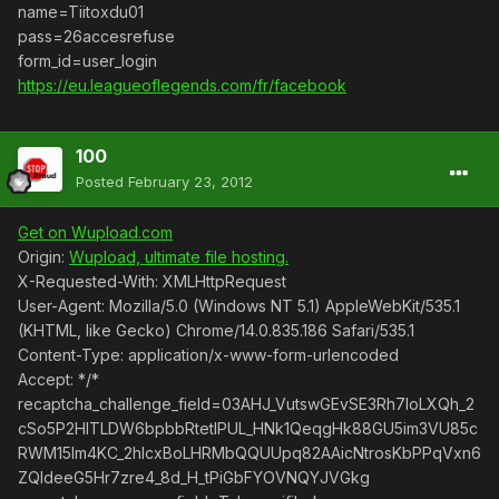
name=Tiitoxdu01
pass=26accesrefuse
form_id=user_login
https://eu.leagueoflegends.com/fr/facebook
100
Posted
February 23, 2012
Get on Wupload.com
Origin:
Wupload, ultimate file hosting.
X-Requested-With: XMLHttpRequest
User-Agent: Mozilla/5.0 (Windows NT 5.1) AppleWebKit/535.1
(KHTML, like Gecko) Chrome/14.0.835.186 Safari/535.1
Content-Type: application/x-www-form-urlencoded
Accept: */*
recaptcha_challenge_field=03AHJ_VutswGEvSE3Rh7IoLXQh_2
cSo5P2HITLDW6bpbbRtetlPUL_HNk1QeqgHk88GU5im3VU85c
RWM15lm4KC_2hIcxBoLHRMbQQUUpq82AAicNtrosKbPPqVxn6
ZQIdeeG5Hr7zre4_8d_H_tPiGbFYOVNQYJVGkg