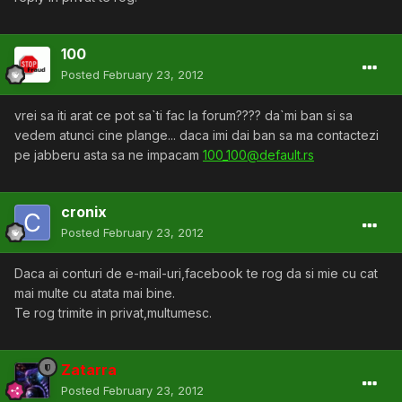
100
Posted
February 23, 2012
vrei sa iti arat ce pot sa`ti fac la forum???? da`mi ban si sa
vedem atunci cine plange... daca imi dai ban sa ma contactezi
pe jabberu asta sa ne impacam
100_100@default.rs
cronix
Posted
February 23, 2012
Daca ai conturi de e-mail-uri,facebook te rog da si mie cu cat
mai multe cu atata mai bine.
Te rog trimite in privat,multumesc.
Zatarra
Posted
February 23, 2012