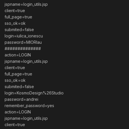
jspname=login_utils.jsp
client=true
full_page=true
sso_ok=ok
submited=false
login=iulica_ionescu
password=MIORlau
##############
action=LOGIN
jspname=login_utils.jsp
client=true
full_page=true
sso_ok=ok
submited=false
login=KosmoDesign%26Studio
password=andrei
remember_password=yes
action=LOGIN
jspname=login_utils.jsp
client=true