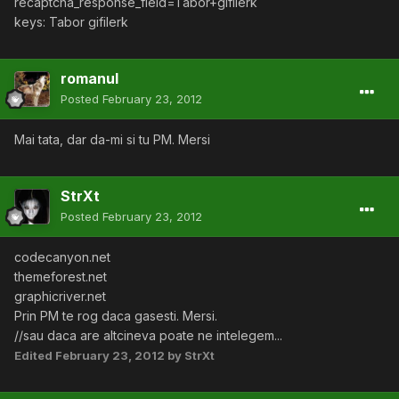
recaptcha_response_field=Tabor+gifilerk
keys: Tabor gifilerk
romanul
Posted
February 23, 2012
Mai tata, dar da-mi si tu PM. Mersi
StrXt
Posted
February 23, 2012
codecanyon.net
themeforest.net
graphicriver.net
Prin PM te rog daca gasesti. Mersi.
//sau daca are altcineva poate ne intelegem...
Edited
February 23, 2012
by StrXt