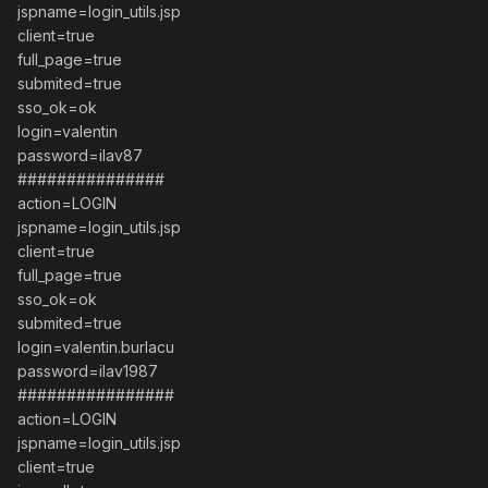
jspname=login_utils.jsp
client=true
full_page=true
submited=true
sso_ok=ok
login=valentin
password=ilav87
###############
action=LOGIN
jspname=login_utils.jsp
client=true
full_page=true
sso_ok=ok
submited=true
login=valentin.burlacu
password=ilav1987
################
action=LOGIN
jspname=login_utils.jsp
client=true