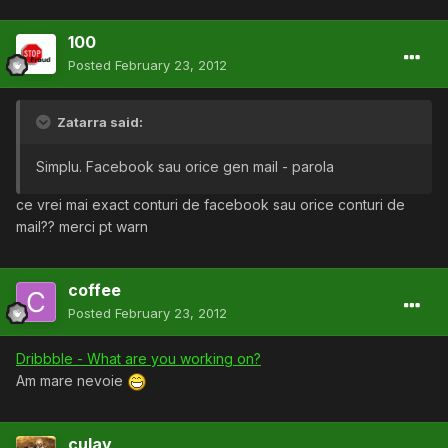
100
Posted
February 23, 2012
Zatarra said:
Simplu. Facebook sau orice gen mail - parola
ce vrei mai exact conturi de facebook sau orice conturi de
mail?? merci pt warn
coffee
Posted
February 23, 2012
Dribbble - What are you working on?
Am mare nevoie
culay