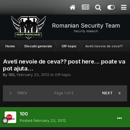
Romanian Security Team
Security research
Home
Discutii generale
Off-topic
Aveti nevoie de ceva?? post 
Aveti nevoie de ceva?? post here... poate va
pot ajuta...
By
100
,
February 23, 2012
in
Off-topic
PREV
Page 1 of 3
NEXT
100
Posted
February 23, 2012