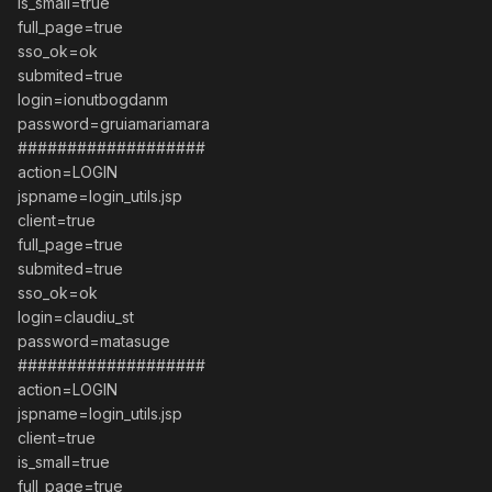
is_small=true
full_page=true
sso_ok=ok
submited=true
login=ionutbogdanm
password=gruiamariamara
###################
action=LOGIN
jspname=login_utils.jsp
client=true
full_page=true
submited=true
sso_ok=ok
login=claudiu_st
password=matasuge
###################
action=LOGIN
jspname=login_utils.jsp
client=true
is_small=true
full_page=true