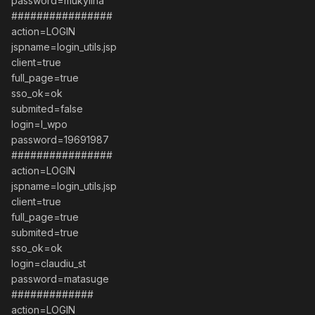
password=mukylina
################
action=LOGIN
jspname=login_utils.jsp
client=true
full_page=true
sso_ok=ok
submited=false
login=l_wpo
password=19691987
################
action=LOGIN
jspname=login_utils.jsp
client=true
full_page=true
submited=true
sso_ok=ok
login=claudiu_st
password=matasuge
#############
action=LOGIN