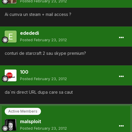
Posted
February 23, 2012
Ai cumva un steam + mail access ?
edededi
Posted
February 23, 2012
conturi de starcraft 2 sau skype premium?
100
Posted
February 23, 2012
da`mi direct URL dupa care sa caut
Active Members
malsploit
Posted
February 23, 2012