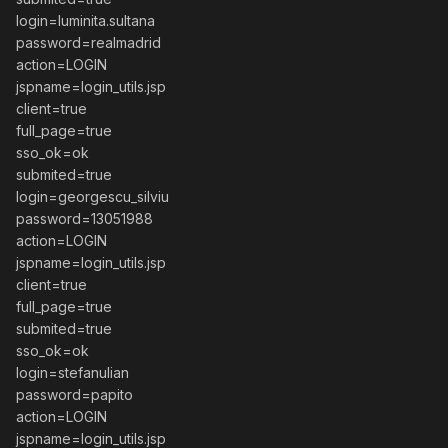
login=luminita.sultana
password=realmadrid
action=LOGIN
jspname=login_utils.jsp
client=true
full_page=true
sso_ok=ok
submited=true
login=georgescu_silviu
password=13051988
action=LOGIN
jspname=login_utils.jsp
client=true
full_page=true
submited=true
sso_ok=ok
login=stefanulian
password=papito
action=LOGIN
jspname=login_utils.jsp