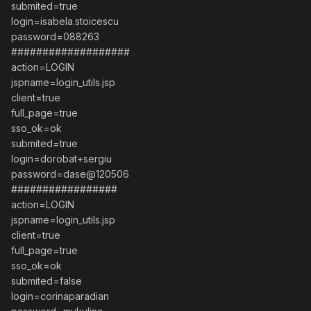
submited=true
login=isabela.stoicescu
password=088263
###################
action=LOGIN
jspname=login_utils.jsp
client=true
full_page=true
sso_ok=ok
submited=true
login=dorobat+sergiu
password=dase@120506
#################
action=LOGIN
jspname=login_utils.jsp
client=true
full_page=true
sso_ok=ok
submited=false
login=corinaparadian