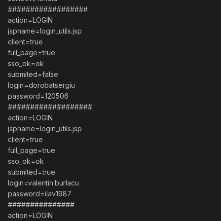
##################
action=LOGIN
jspname=login_utils.jsp
client=true
full_page=true
sso_ok=ok
submited=false
login=dorobatsergiu
password=120506
###################
action=LOGIN
jspname=login_utils.jsp
client=true
full_page=true
sso_ok=ok
submited=true
login=valentin.burlacu
password=ilav1987
###############
action=LOGIN