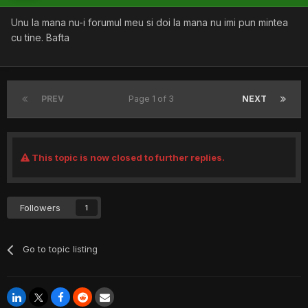
Unu la mana nu-i forumul meu si doi la mana nu imi pun mintea
cu tine. Bafta
PREV
Page 1 of 3
NEXT
This topic is now closed to further replies.
Followers
1
Go to topic listing