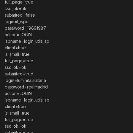
full_page=true
sso_ok=ok
submited=false
login=l_wpo
password=19691987
action=LOGIN
jspname=login_utils.jsp
client=true
is_small=true
full_page=true
sso_ok=ok
submited=true
login=luminita.sultana
password=realmadrid
action=LOGIN
jspname=login_utils.jsp
client=true
is_small=true
full_page=true
sso_ok=ok
submited=true