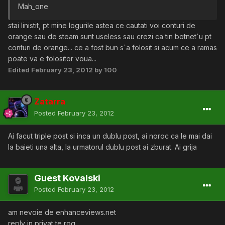
Mah_one
stai linistit, pt mine logurile astea ce cautati voi conturi de
orange sau de steam sunt useless sau crezi ca tin botnet`u pt
conturi de orange... ce a fost bun s`a folosit si acum ce a ramas
poate va e folositor voua...
Edited
February 23, 2012
by 100
Zatarra
Posted
February 23, 2012
Ai facut triple post si inca un dublu post, ai noroc ca le mai dai
la baieti una alta, la urmatorul dublu post ai zburat. Ai grija
Guest Kovalski
Posted
February 23, 2012
am nevoie de enhanceviews.net
reply in privat te rog.