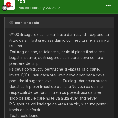
100
Posted
February 23, 2012
mah_one said:
@100 iti sugerez sa nu mai fi asa darnic...... din experienta
iti zic ca am fost si eu asa darnic cum esti tu si era sa mi-o
iau urat.
Toti trag de tine, te folosesc, iar tie iti place fiindca esti
bagat in seama, eu iti sugerez sa incerci ceva ce nu e
pierdere de timp.
Fa ceva constructiv pentru tine si viata ta, ia o carte,
invata C/C++ sau daca vrei web developer baga ceva
php ,dar iti sugerez java..............Tu alegi, dar acum nu faci
decat sa iti pierzi timpul de pomana.Nu vezi ca cei mai
respectati de pe forum nu vin cu povesti asa ca tine?
10gb de fabule care nu te va ajuta ever and never.
P.S.:sper ca vei intelege ce vreau sa zic, si scuze pentru
ironia de la sfarsit.
Toate cele bune,