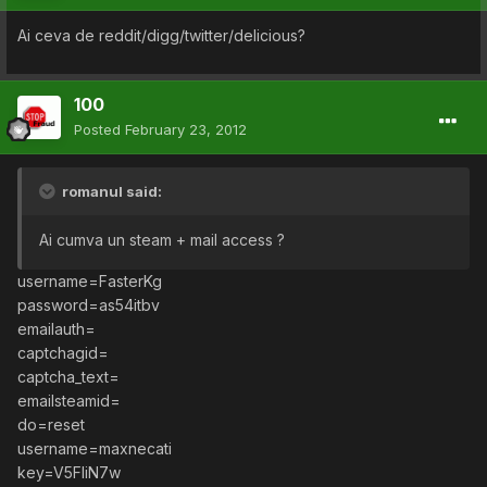
Ai ceva de reddit/digg/twitter/delicious?
100
Posted
February 23, 2012
romanul said:
Ai cumva un steam + mail access ?
username=FasterKg
password=as54itbv
emailauth=
captchagid=
captcha_text=
emailsteamid=
do=reset
username=maxnecati
key=V5FIiN7w