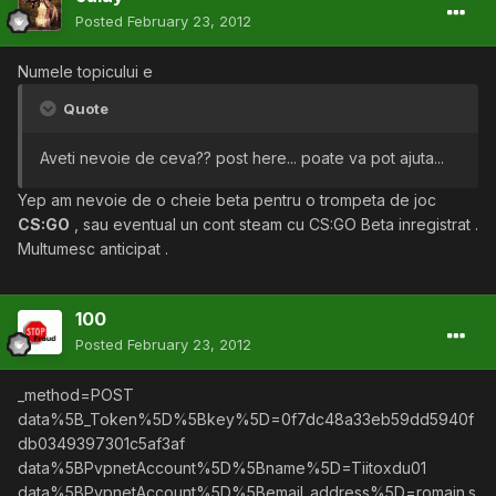
Posted
February 23, 2012
Numele topicului e
Quote
Aveti nevoie de ceva?? post here... poate va pot ajuta...
Yep am nevoie de o cheie beta pentru o trompeta de joc
CS:GO
, sau eventual un cont steam cu CS:GO Beta inregistrat .
Multumesc anticipat .
100
Posted
February 23, 2012
_method=POST
data%5B_Token%5D%5Bkey%5D=0f7dc48a33eb59dd5940f
db0349397301c5af3af
data%5BPvpnetAccount%5D%5Bname%5D=Tiitoxdu01
data%5BPvpnetAccount%5D%5Bemail_address%5D=romain.s