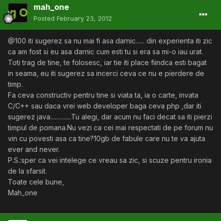
mah_one
Posted
February 23, 2012
@100 iti sugerez sa nu mai fi asa darnic...... din experienta iti zic
ca am fost si eu asa darnic cum esti tu si era sa mi-o iau urat.
Toti trag de tine, te folosesc, iar tie iti place fiindca esti bagat
in seama, eu iti sugerez sa incerci ceva ce nu e pierdere de
timp.
Fa ceva constructiv pentru tine si viata ta, ia o carte, invata
C/C++ sau daca vrei web developer baga ceva php ,dar iti
sugerez java..............Tu alegi, dar acum nu faci decat sa iti pierzi
timpul de pomana.Nu vezi ca cei mai respectati de pe forum nu
vin cu povesti asa ca tine?10gb de fabule care nu te va ajuta
ever and never.
P.S.:sper ca vei intelege ce vreau sa zic, si scuze pentru ironia
de la sfarsit.
Toate cele bune,
Mah_one