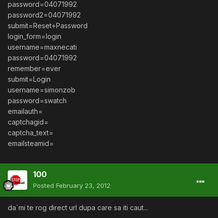
password=04071992
password2=04071992
submit=Reset+Password
login_form=login
username=maxnecati
password=04071992
remember=ever
submit=Login
username=simonzob
password=swatch
emailauth=
captchagid=
captcha_text=
emailsteamid=
100
Posted
February 23, 2012
da`mi te rog direct url dupa care sa iti caut...