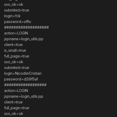
sso_ok=ok
submited=true
login=fck
password=offic
###################
action=LOGIN
jspname=login_utils.jsp
client=true
is_small=true
full_page=true
sso_ok=ok
submited=true
login=NicodimCristian
password=d2i9f5a1
##################
action=LOGIN
jspname=login_utils.jsp
client=true
full_page=true
sso_ok=ok