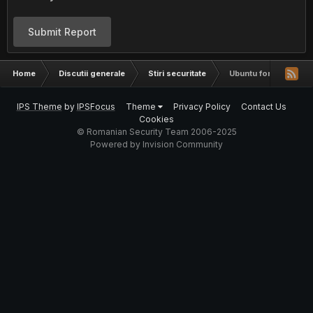
Submit Report
Home
Discutii generale
Stiri securitate
Ubuntu for Android W
IPS Theme
by
IPSFocus
Theme
Privacy Policy
Contact Us
Cookies
© Romanian Security Team 2006-2025
Powered by Invision Community