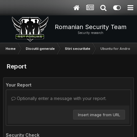
Romanian Security Team
Security research
Home
Discutii generale
Stiri securitate
Ubuntu for Android W
Report
Your Report
Optionally enter a message with your report.
Insert image from URL
Security Check