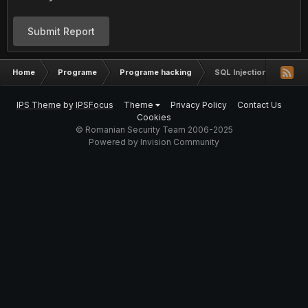
Submit Report
Home
Programe
Programe hacking
SQL Injection bruteforc
IPS Theme
by
IPSFocus
Theme
Privacy Policy
Contact Us
Cookies
© Romanian Security Team 2006-2025
Powered by Invision Community