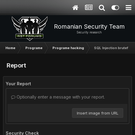
Romanian Security Team
Security research
Home
Programe
Programe hacking
SQL Injection bruteforc
Report
Your Report
Optionally enter a message with your report.
Insert image from URL
Security Check