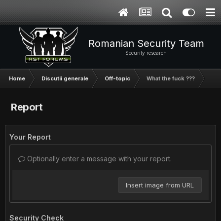
Romanian Security Team
Security research
Home
Discutii generale
Off-topic
What the fuck ???
Report
Your Report
Optionally enter a message with your report.
Insert image from URL
Security Check