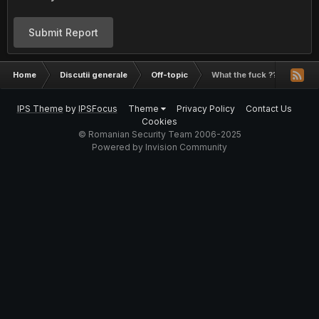
Submit Report
Home
Discutii generale
Off-topic
What the fuck ???
IPS Theme
by
IPSFocus
Theme
Privacy Policy
Contact Us
Cookies
© Romanian Security Team 2006-2025
Powered by Invision Community