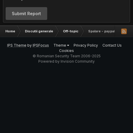
Submit Report
Home
Discutii generale
Off-topic
Spalare - paypal - transfer
IPS Theme
by
IPSFocus
Theme
Privacy Policy
Contact Us
Cookies
© Romanian Security Team 2006-2025
Powered by Invision Community