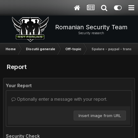
Romanian Security Team
Security research
Home
Discutii generale
Off-topic
Spalare - paypal - transfer
Report
Your Report
Optionally enter a message with your report.
Insert image from URL
Security Check