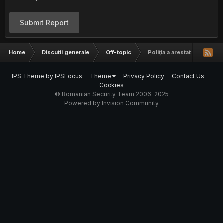
Submit Report
Home
Discutii generale
Off-topic
Poliţia a arestat 25 de hac
IPS Theme
by
IPSFocus
Theme
Privacy Policy
Contact Us
Cookies
© Romanian Security Team 2006-2025
Powered by Invision Community