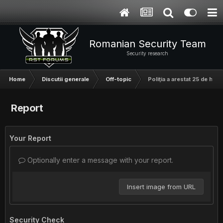
Romanian Security Team
Security research
Home
Discutii generale
Off-topic
Poliţia a arestat 25 de hac
Report
Your Report
Optionally enter a message with your report.
Insert image from URL
Security Check