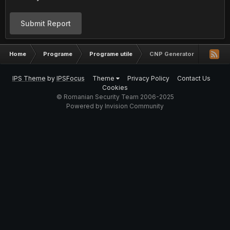
Submit Report
Home
Programe
Programe utile
CNP Generator
IPS Theme
by
IPSFocus
Theme
Privacy Policy
Contact Us
Cookies
© Romanian Security Team 2006-2025
Powered by Invision Community