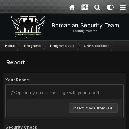
Romanian Security Team
Security research
Home
Programe
Programe utile
CNP Generator
Report
Your Report
Optionally enter a message with your report.
Insert image from URL
Security Check