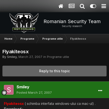
Romanian Security Team
Security research
Home
Programe
Programe utile
Flyakiteosx
Flyakiteosx
By
Smiley
,
March 27, 2007
in
Programe utile
Reply to this topic
Smiley
Posted
March 27, 2007
Flyakiteosx
( schimba interfata windows-ului ca mac-ul) .
Download :