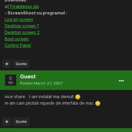
o[
Flyakiteosx.zip
- ScreenShoot cu programul :
Log on screen
Desktop screen 1
Desktop screen 2
Boot screen
Control Panel
Quote
Guest
Posted
March 27, 2007
nice share. . l-am instalat mai demult
m-am cam plictisit repede de interfata de mac
Quote