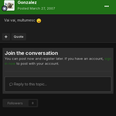
Gonzalez
Posted
March 27, 2007
Vai vai, multumesc
Quote
Join the conversation
You can post now and register later. If you have an account,
sign
in now
to post with your account.
Reply to this topic...
Followers
0