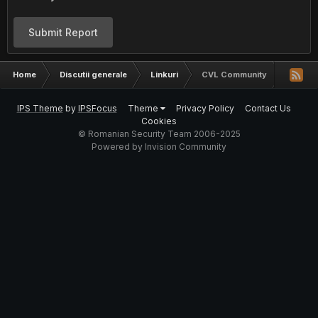
Submit Report
Home
Discutii generale
Linkuri
CVL Community
IPS Theme
by
IPSFocus
Theme
Privacy Policy
Contact Us
Cookies
© Romanian Security Team 2006-2025
Powered by Invision Community