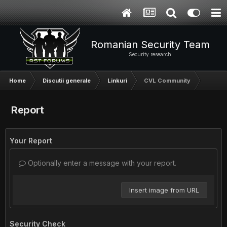
Romanian Security Team
Security research
Home
Discutii generale
Linkuri
CVL Community
Report
Your Report
Optionally enter a message with your report.
Insert image from URL
Security Check