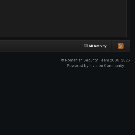
All Activity
© Romanian Security Team 2006-2025
Powered by Invision Community