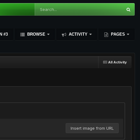
N #3
BROWSE
ACTIVITY
PAGES
All Activity
Insert image from URL