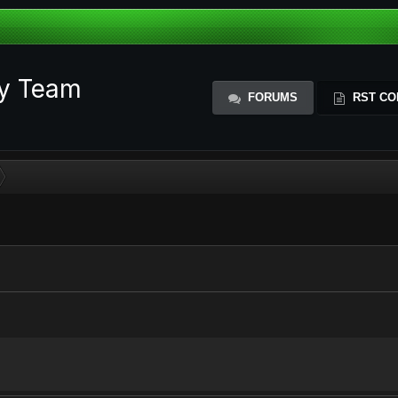
ty Team
FORUMS
RST CO