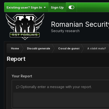
Existing user? Sign In
Sign Up
Romanian Securi
Security research
Home
Discutii generale
Cosul de gunoi
A slabit mata?
Report
Your Report
Optionally enter a message with your report.