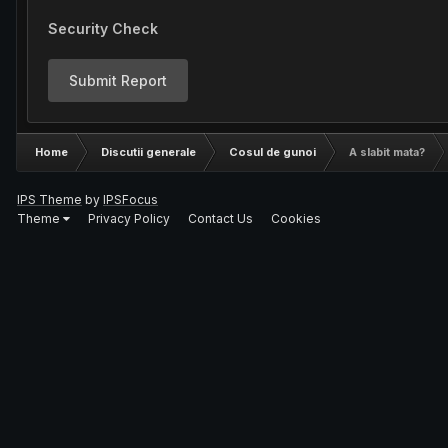
Security Check
Submit Report
Home
Discutii generale
Cosul de gunoi
A slabit mata?
IPS Theme
by
IPSFocus
Theme
Privacy Policy
Contact Us
Cookies