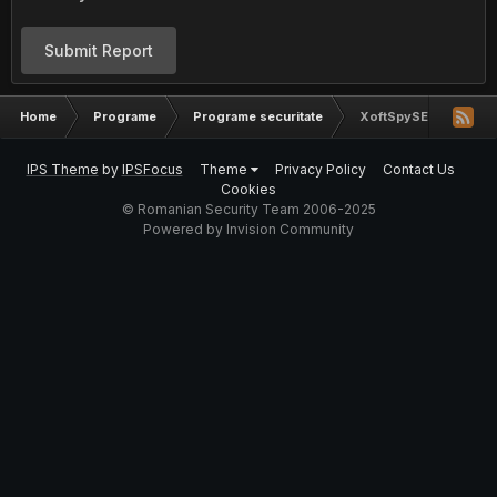
Submit Report
Home
Programe
Programe securitate
XoftSpySE 4.31.232
IPS Theme
by
IPSFocus
Theme
Privacy Policy
Contact Us
Cookies
© Romanian Security Team 2006-2025
Powered by Invision Community