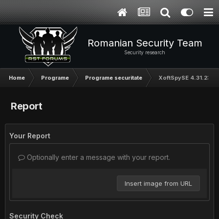
Romanian Security Team
Security research
Home
Programe
Programe securitate
XoftSpySE 4.31.232
Report
Your Report
Optionally enter a message with your report.
Insert image from URL
Security Check