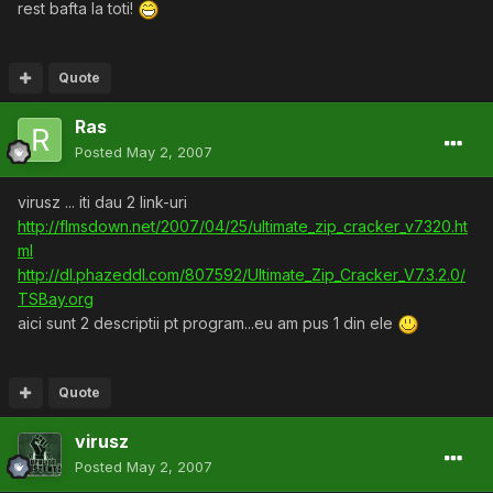
rest bafta la toti!
Quote
Ras
Posted
May 2, 2007
virusz ... iti dau 2 link-uri
http://flmsdown.net/2007/04/25/ultimate_zip_cracker_v7320.ht
ml
http://dl.phazeddl.com/807592/Ultimate_Zip_Cracker_V7.3.2.0/
TSBay.org
aici sunt 2 descriptii pt program...eu am pus 1 din ele
Quote
virusz
Posted
May 2, 2007