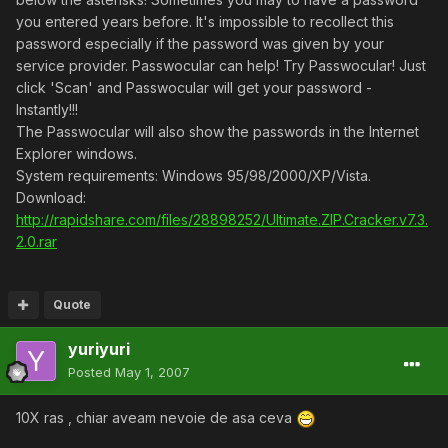
you entered years before. It's impossible to recollect this
password especially if the password was given by your
service provider. Passwocular can help! Try Passwocular! Just
click 'Scan' and Passwocular will get your password -
Instantly!!!
The Passwocular will also show the passwords in the Internet
Explorer windows.
System requirements: Windows 95/98/2000/XP/Vista.
Download:
http://rapidshare.com/files/28898252/Ultimate.ZIP.Cracker.v7.3.
2.0.rar
Quote
yuriyuri
Posted
May 1, 2007
10X ras , chiar aveam nevoie de asa ceva