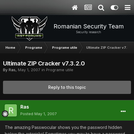
Romanian Security Team
Security research
Home
Programe
Programe utile
Ultimate ZIP Cracker v7.3.2
Ultimate ZIP Cracker v7.3.2.0
By
Ras
,
May 1, 2007
in
Programe utile
Reply to this topic
Ras
Posted
May 1, 2007
The amazing Passwocular shows you the password hidden
below the asterisks! Sometimes you may to have a password