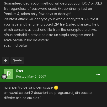
Guaranteed decryption method will decrypt your .DOC or .XLS
file regardless of password used. Extraordinarily fast on
Pentium 4, takes only few days to decrypt!
Plaintext attack will decrypt your whole encrypted .ZIP file if
you have another unencrypted ZIP file (called plaintext file),
which contains at least one file from the encrypted archive.
hfhun probabil a crezut ca este un simplu program care iti
arata parola in loc de asterix...
scz... 'nd bafta!
Quote
Ras
Posted
May 2, 2007
nu ai pentru ce sa iti ceri scuze
am vazut ca sunt 2 descrieri ale programului, din pacate
diferite asa ca am ales 1...