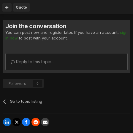
Quote
Join the conversation
You can post now and register later. If you have an account,
sign
in now
to post with your account.
Reply to this topic...
Followers
0
Go to topic listing