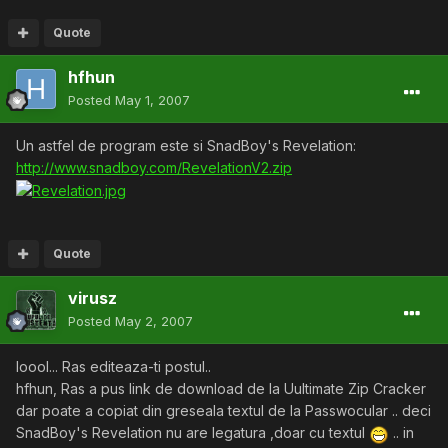
Quote
hfhun
Posted
May 1, 2007
Un astfel de program este si SnadBoy's Revelation:
http://www.snadboy.com/RevelationV2.zip
Quote
virusz
Posted
May 2, 2007
loool... Ras editeaza-ti postul..
hfhun, Ras a pus link de download de la Uultimate Zip Cracker
dar poate a copiat din greseala textul de la Passwocular .. deci
SnadBoy's Revelation nu are legatura ,doar cu textul
.. in