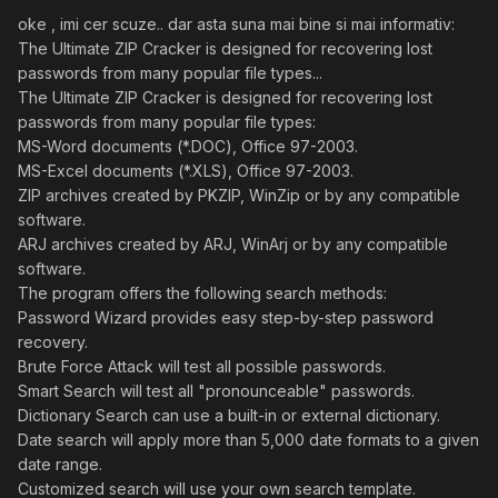
oke , imi cer scuze.. dar asta suna mai bine si mai informativ:
The Ultimate ZIP Cracker is designed for recovering lost
passwords from many popular file types...
The Ultimate ZIP Cracker is designed for recovering lost
passwords from many popular file types:
MS-Word documents (*.DOC), Office 97-2003.
MS-Excel documents (*.XLS), Office 97-2003.
ZIP archives created by PKZIP, WinZip or by any compatible
software.
ARJ archives created by ARJ, WinArj or by any compatible
software.
The program offers the following search methods:
Password Wizard provides easy step-by-step password
recovery.
Brute Force Attack will test all possible passwords.
Smart Search will test all "pronounceable" passwords.
Dictionary Search can use a built-in or external dictionary.
Date search will apply more than 5,000 date formats to a given
date range.
Customized search will use your own search template.