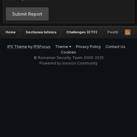
Submit Report
Home
Sectiunea tehnica
Challenges (CTF)
PostGreSQL Inje
IPS Theme
by
IPSFocus
Theme
Privacy Policy
Contact Us
Cookies
© Romanian Security Team 2006-2025
Powered by Invision Community