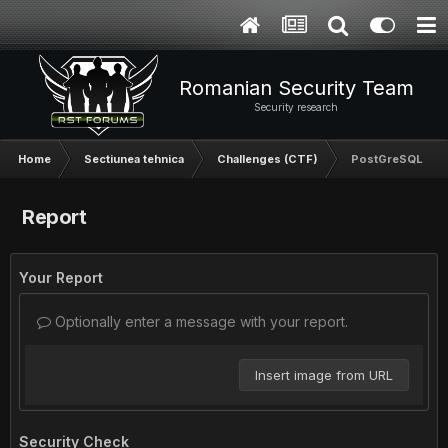
Romanian Security Team
Security research
Home
Sectiunea tehnica
Challenges (CTF)
PostGreSQL Inje
Report
Your Report
Optionally enter a message with your report.
Insert image from URL
Security Check