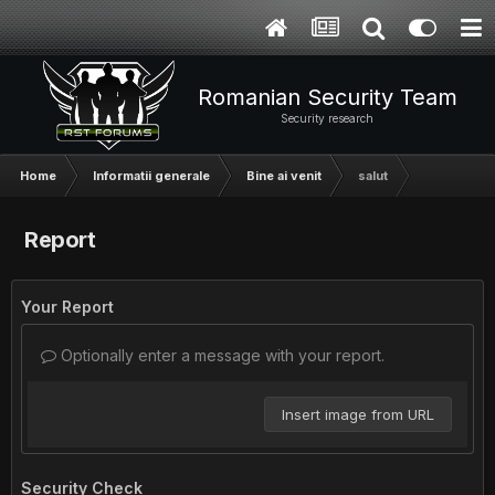
Romanian Security Team
Security research
Home
Informatii generale
Bine ai venit
salut
Report
Your Report
Optionally enter a message with your report.
Insert image from URL
Security Check