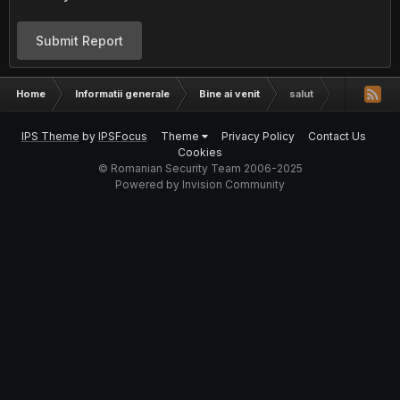
Submit Report
Home
Informatii generale
Bine ai venit
salut
IPS Theme
by
IPSFocus
Theme
Privacy Policy
Contact Us
Cookies
© Romanian Security Team 2006-2025
Powered by Invision Community