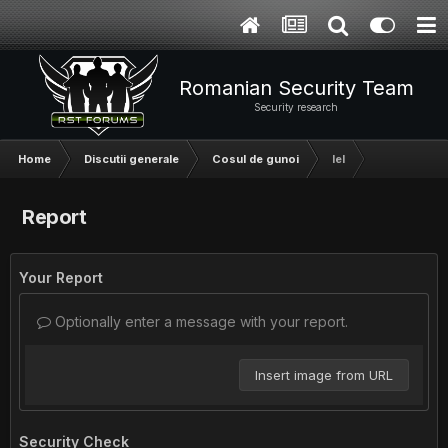
Romanian Security Team
Security research
Home
Discutii generale
Cosul de gunoi
lel
Report
Your Report
Optionally enter a message with your report.
Insert image from URL
Security Check