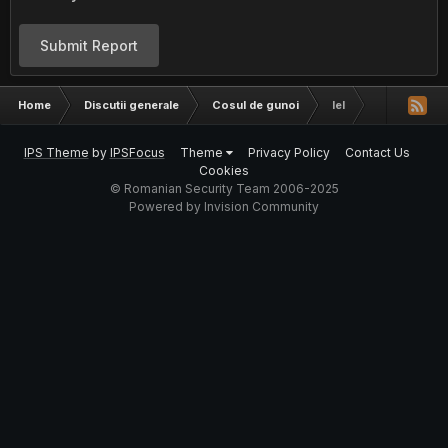
Submit Report
Home
Discutii generale
Cosul de gunoi
lel
IPS Theme
by
IPSFocus
Theme
Privacy Policy
Contact Us
Cookies
© Romanian Security Team 2006-2025
Powered by Invision Community