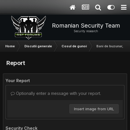
Romanian Security Team
Security research
Home
Discutii generale
Cosul de gunoi
Bani de buzunar, 15
Report
Your Report
Optionally enter a message with your report.
Insert image from URL
Security Check