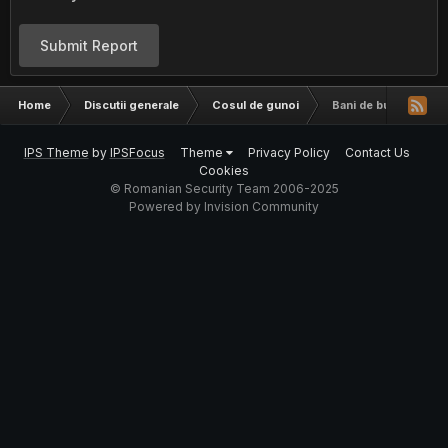
Submit Report
Home
Discutii generale
Cosul de gunoi
Bani de buzunar, 15
IPS Theme
by
IPSFocus
Theme
Privacy Policy
Contact Us
Cookies
© Romanian Security Team 2006-2025
Powered by Invision Community