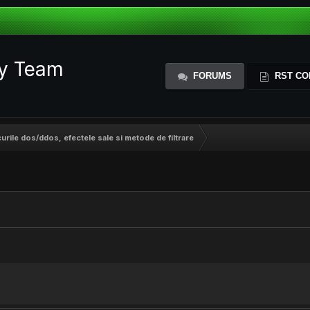
ty Team
FORUMS
RST CO
curile dos/ddos, efectele sale si metode de filtrare