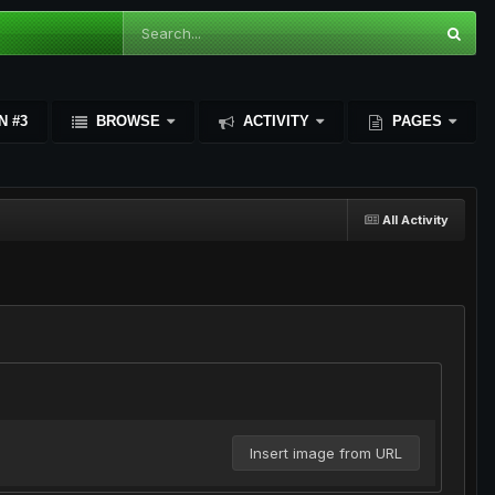
N #3
BROWSE
ACTIVITY
PAGES
All Activity
Insert image from URL