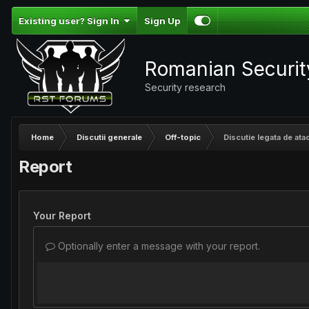
Existing user? Sign In
Sign Up
Romanian Securi
Security research
Home
Discutii generale
Off-topic
Discutie legata de ata
Report
Your Report
Optionally enter a message with your report.