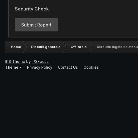
Security Check
Submit Report
Home
Discutii generale
Off-topic
Discutie legata de atacu
IPS Theme
by
IPSFocus
Theme
Privacy Policy
Contact Us
Cookies