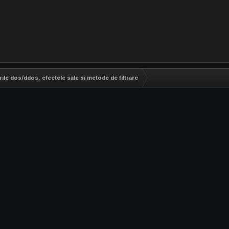
rile dos/ddos, efectele sale si metode de filtrare