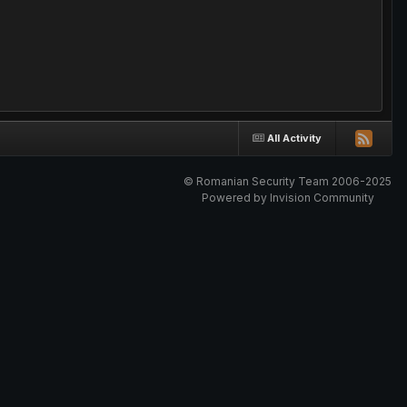
All Activity
© Romanian Security Team 2006-2025
Powered by Invision Community