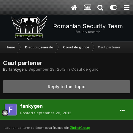
Romanian Security Team
Security research
Home
Discutii generale
Cosul de gunoi
Caut partener
Caut partener
By
fankygen
,
September 28, 2012
in
Cosul de gunoi
Reply to this topic
fankygen
Posted
September 28, 2012
caut un partener sa facem ceva frumos din
ZipNetGroup