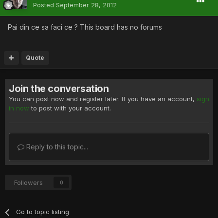
Posted
September 28, 2012
Pai din ce sa faci ce ? This board has no forums
Quote
Join the conversation
You can post now and register later. If you have an account,
sign
in now
to post with your account.
Reply to this topic...
Followers
0
Go to topic listing