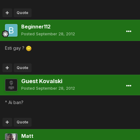
Quote
Beginner112
Posted
September 28, 2012
Esti gay ?
Quote
Guest Kovalski
Posted
September 28, 2012
^ Ai ban?
Quote
Matt