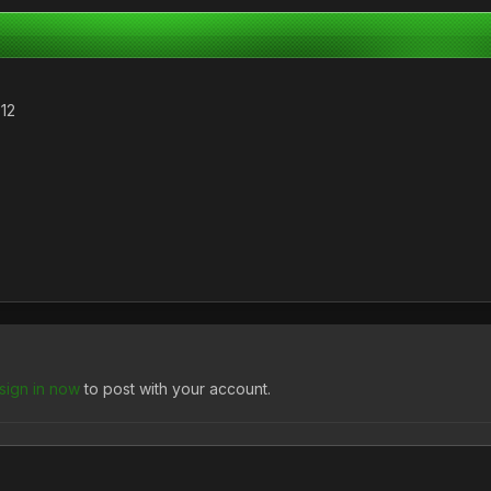
012
sign in now
to post with your account.