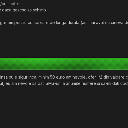
/cosmote.
R daca gasesc sa schimb.
ngur om pentru colaborare de lunga durata (am mai avut cu cineva de
l insa nu e sigur inca, minim 50 euro am nevoie, ofer 1/2 din valoare 
t, eu am nevoie sa dati SMS-uri la anumite numere si sa-mi dati codur