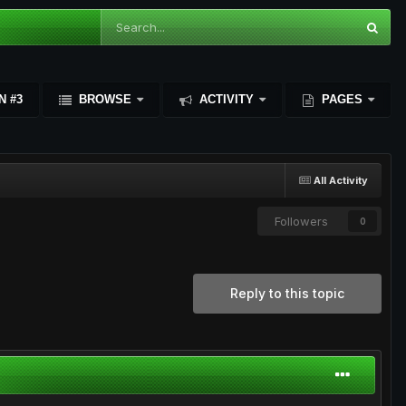
N #3
BROWSE
ACTIVITY
PAGES
All Activity
Followers
0
Reply to this topic