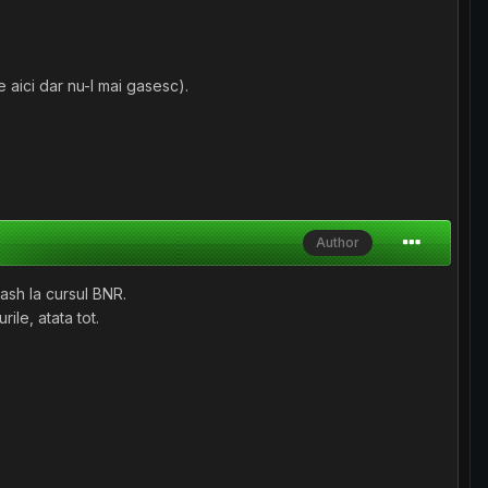
 aici dar nu-l mai gasesc).
Author
cash la cursul BNR.
ile, atata tot.