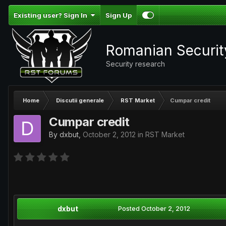
Existing user? Sign In
Sign Up
Romanian Securi
Security research
Home
Discutii generale
RST Market
Cumpar credit
Cumpar credit
By
dxbut
,
October 2, 2012
in
RST Market
dxbut
Posted
October 2, 2012