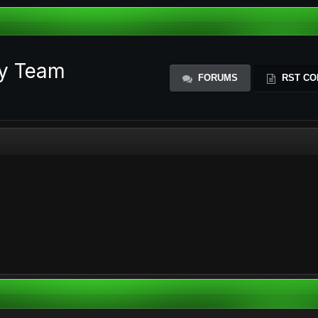
ty Team
FORUMS
RST CO