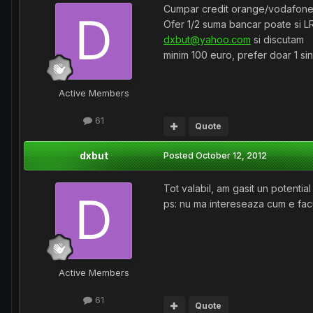
Cumpar credit orange/vodafone
Ofer 1/2 suma bancar poate si L
dxbut@yahoo.com
si discutam
minim 100 euro, prefer doar 1 si
Active Members
61
Quote
dxbut
Posted
October 12, 2012
Tot valabil, am gasit un potentia
ps: nu ma intereseaza cum e facu
Active Members
61
Quote