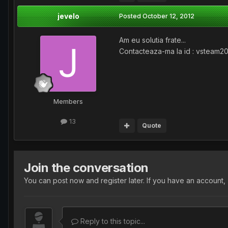
jevelo
Posted
October 12, 2012
Am eu solutia frate...
Contacteaza-ma la id : vsteam2
Members
13
Quote
Join the conversation
You can post now and register later. If you have an account,
Reply to this topic...