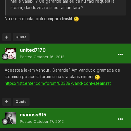
Mai e valabil ? Ce garantie am eu ca nu faci request la
steam, dai dovezile si eu raman fara ?
Nu e om dinala, poti cumpara linistit
Quote
united7170
Posted
October 16, 2012
Aceastea le-am vandut . Garantie? Am vandut o gramada de
steamuri pe acest forum si nu s-a plans nimeni
.
https://rstcenter.com/forum/60339-vand-cont-steam.rst
Quote
mariuss615
Posted
October 17, 2012