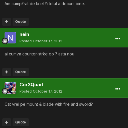
Am cump?rat de la el ?i totul a decurs bine.
Quote
nein
Posted
October 17, 2012
ai cumva counter-strke go ? asta nou
Quote
Cor3Quad
Posted
October 17, 2012
Cat vrei pe mount & blade with fire and sword?
Quote