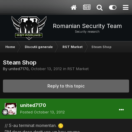
Romanian Security Team
Security research
Home
Discutii generale
RST Market
Steam Shop
Steam Shop
By
united7170
,
October 13, 2012
in
RST Market
Reply to this topic
united7170
Posted
October 13, 2012
// S-au terminat momentan.
PM doar daca doriti vre-un key anume.