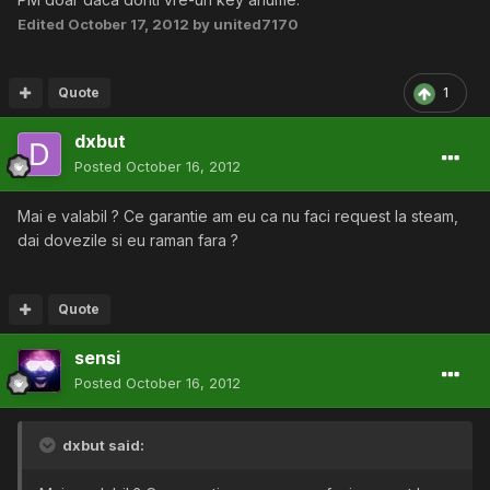
Edited
October 17, 2012
by united7170
Quote
1
dxbut
Posted
October 16, 2012
Mai e valabil ? Ce garantie am eu ca nu faci request la steam,
dai dovezile si eu raman fara ?
Quote
sensi
Posted
October 16, 2012
dxbut said: