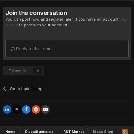
Join the conversation
You can post now and register later. If you have an account,
sign
in now
to post with your account.
Reply to this topic...
Followers
0
Go to topic listing
Home
Discutii generale
RST Market
Steam Shop