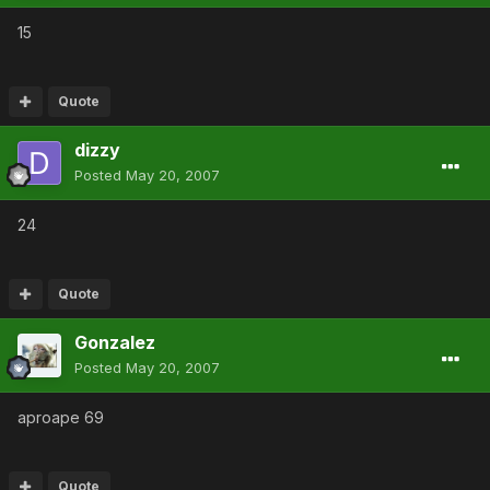
15
Quote
dizzy
Posted
May 20, 2007
24
Quote
Gonzalez
Posted
May 20, 2007
aproape 69
Quote