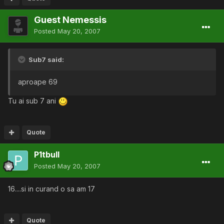
Guest Nemessis
Posted
May 20, 2007
Sub7 said:
aproape 69
Tu ai sub 7 ani
Quote
P1tbull
Posted
May 20, 2007
16....si in curand o sa am 17
Quote