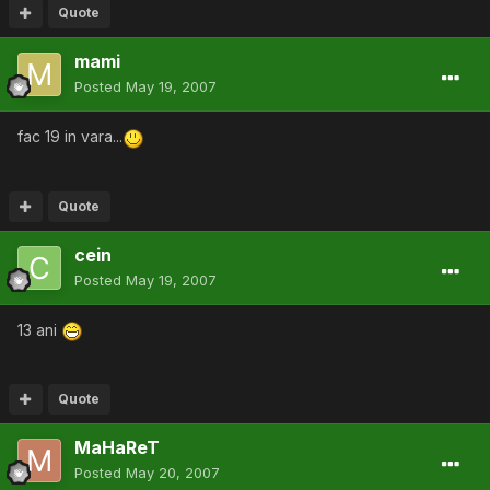
Quote
mami
Posted
May 19, 2007
fac 19 in vara...
Quote
cein
Posted
May 19, 2007
13 ani
Quote
MaHaReT
Posted
May 20, 2007