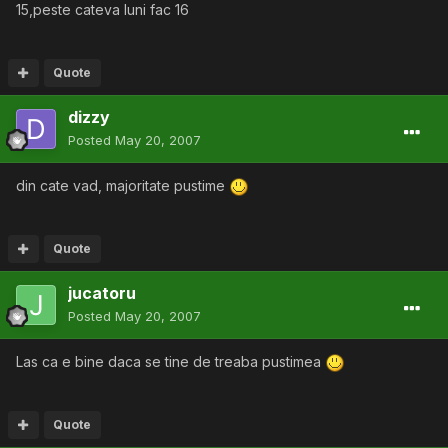
15,peste cateva luni fac 16
Quote
dizzy
Posted
May 20, 2007
din cate vad, majoritate pustime
Quote
jucatoru
Posted
May 20, 2007
Las ca e bine daca se tine de treaba pustimea
Quote