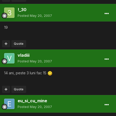
!_30
Posted
May 20, 2007
19
Quote
vladiii
Posted
May 20, 2007
14 ani, peste 3 luni fac 15
Quote
eu_si_cu_mine
Posted
May 20, 2007