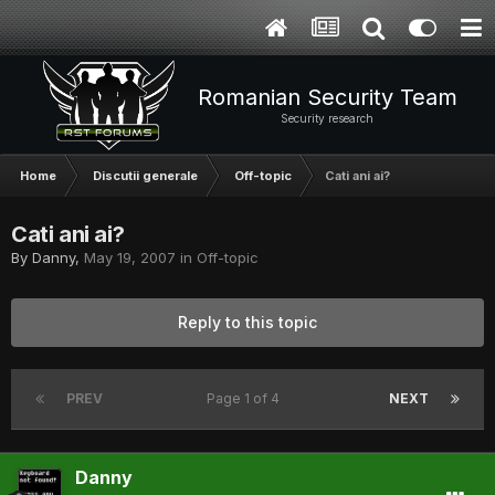
Romanian Security Team
Security research
Home
Discutii generale
Off-topic
Cati ani ai?
Cati ani ai?
By
Danny
,
May 19, 2007
in
Off-topic
Reply to this topic
PREV
Page 1 of 4
NEXT
Danny