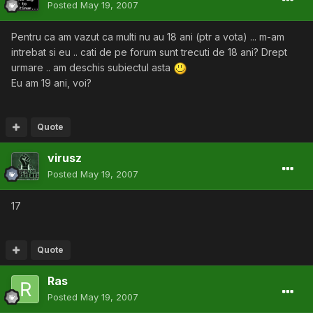
Posted
May 19, 2007
Pentru ca am vazut ca multi nu au 18 ani (ptr a vota) ... m-am
intrebat si eu .. cati de pe forum sunt trecuti de 18 ani? Drept
urmare .. am deschis subiectul asta
Eu am 19 ani, voi?
Quote
virusz
Posted
May 19, 2007
17
Quote
Ras
Posted
May 19, 2007