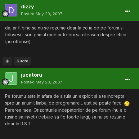
dizzy
Posted
May 20, 2007
da, ar fi bine sa nu se rezume doar la ce ia de pe forum si
folosesc. si in primul rand ar trebui sa citeasca despre etica.
(no offense)
Quote
jucatoru
Posted
May 20, 2007
Pe forumu asta in afara de a rula un exploit si a te indrepta
spre un anumit limbaj de programare .. atat se poate face.
Parerea mea. Orizonturile incepatorilor de pe forum (nu e o
rusine sa inveti) trebuie sa fie foarte largi, sa nu se rezume
doar la R.S.T