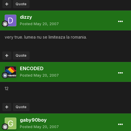
Quote
dizzy
Posted
May 20, 2007
very true. lumea nu se limiteaza la romania.
Quote
ENCODED
Posted
May 20, 2007
12
Quote
gaby90boy
Posted
May 20, 2007