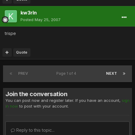
kw3rln
Posted
May 25, 2007
trispe
Quote
PREV
Page 1 of 4
NEXT
Join the conversation
You can post now and register later. If you have an account,
sign
in now
to post with your account.
Reply to this topic...