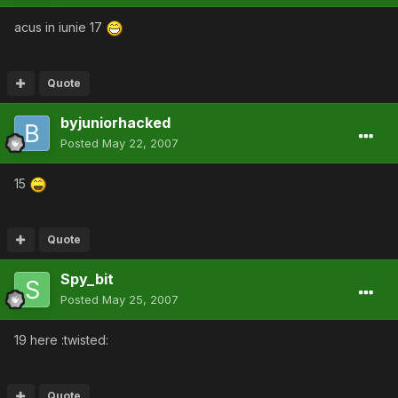
acus in iunie 17
Quote
byjuniorhacked
Posted
May 22, 2007
15
Quote
Spy_bit
Posted
May 25, 2007
19 here :twisted:
Quote