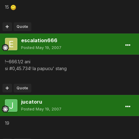
15
Quote
escalation666
Posted
May 19, 2007
!~666.1/2 ani
si #0,45.734! la papucu' stang
Quote
jucatoru
Posted
May 19, 2007
19