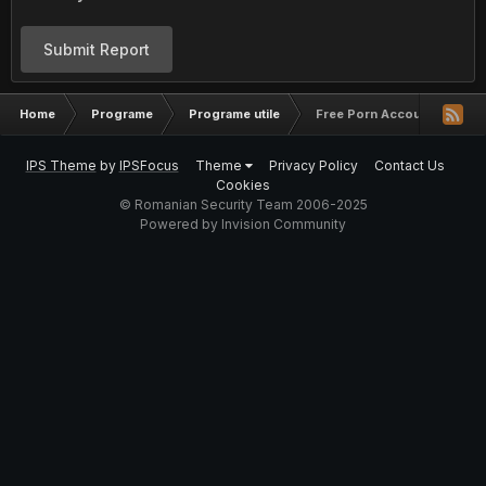
Submit Report
Home
Programe
Programe utile
Free Porn Accounts
IPS Theme
by
IPSFocus
Theme
Privacy Policy
Contact Us
Cookies
© Romanian Security Team 2006-2025
Powered by Invision Community