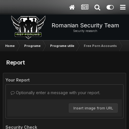
Romanian Security Team
Security research
Home
Programe
Programe utile
Free Porn Accounts
Report
Your Report
Optionally enter a message with your report.
Insert image from URL
Security Check