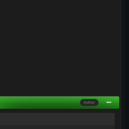
Author