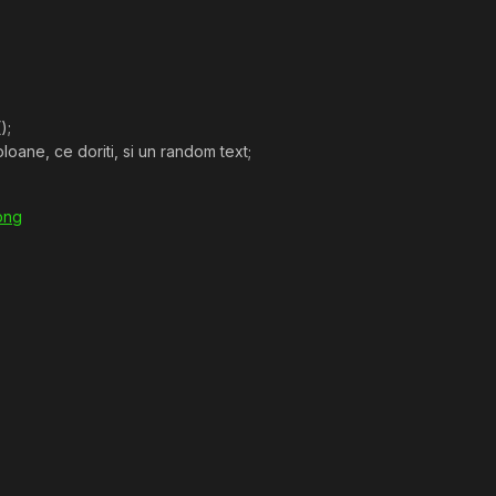
);
loane, ce doriti, si un random text;