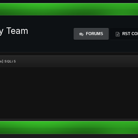
ty Team
FORUMS
RST CO
m] SQLi 5