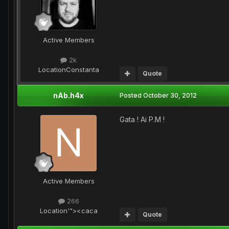
Active Members
2k
Location
Constanta
Quote
nAb.h4x
Posted
October 30, 2012
Gata ! Ai P.M !
Active Members
266
Location
'"><caca
Quote