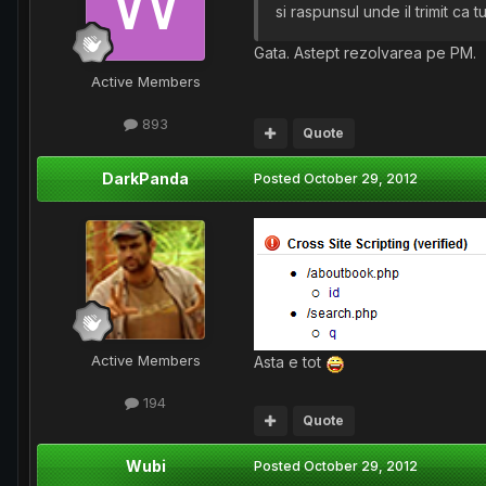
si raspunsul unde il trimit ca
Gata. Astept rezolvarea pe PM.
Active Members
893
Quote
DarkPanda
Posted
October 29, 2012
Active Members
Asta e tot
194
Quote
Wubi
Posted
October 29, 2012