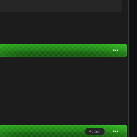
Author