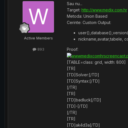
Sau nu...
Target:
http://www.medix.com.hr
Metoda: Union Based
Cerinte: Custom Output:
user(),database(),version(
Active Members
nickname,avatar,tabele, co
Proof:
893
[TABLE=class: grid, width: 800]
[TR]
[TD]Solver:[/TD]
[TD]Syntax:[/TD]
[/TR]
[TR]
[TD]badluck[/TD]
[TD]-[/TD]
[/TR]
[TR]
[TD]ak4d3a[/TD]