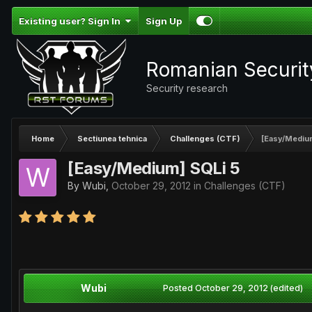
Existing user? Sign In
Sign Up
Romanian Securi
Security research
Home
Sectiunea tehnica
Challenges (CTF)
[Easy/Mediu
[Easy/Medium] SQLi 5
By
Wubi
,
October 29, 2012
in
Challenges (CTF)
Wubi
Posted
October 29, 2012
(edited)