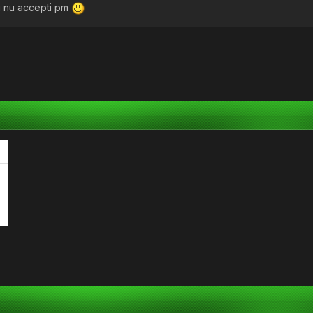
 tu nu accepti pm