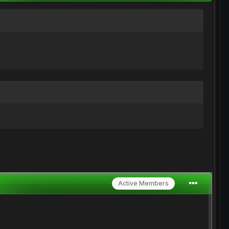
Active Members