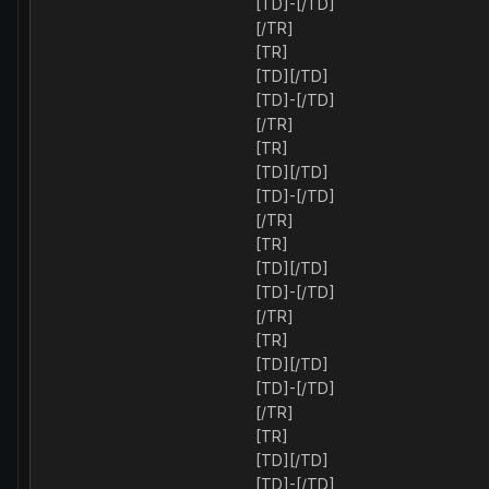
[TD]-[/TD]
[/TR]
[TR]
[TD][/TD]
[TD]-[/TD]
[/TR]
[TR]
[TD][/TD]
[TD]-[/TD]
[/TR]
[TR]
[TD][/TD]
[TD]-[/TD]
[/TR]
[TR]
[TD][/TD]
[TD]-[/TD]
[/TR]
[TR]
[TD][/TD]
[TD]-[/TD]