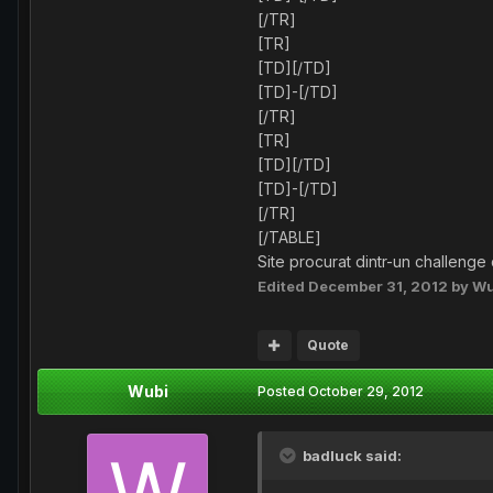
[/TR]
[TR]
[TD][/TD]
[TD]-[/TD]
[/TR]
[TR]
[TD][/TD]
[TD]-[/TD]
[/TR]
[/TABLE]
Site procurat dintr-un challenge
Edited
December 31, 2012
by Wu
Quote
Wubi
Posted
October 29, 2012
badluck said: