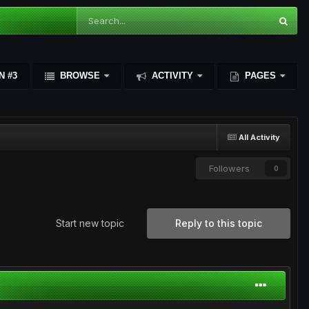
N #3
BROWSE
ACTIVITY
PAGES
All Activity
Followers
0
Start new topic
Reply to this topic