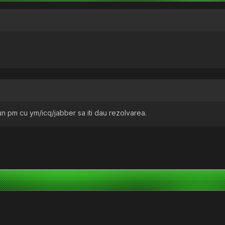
 un pm cu ym/icq/jabber sa iti dau rezolvarea.