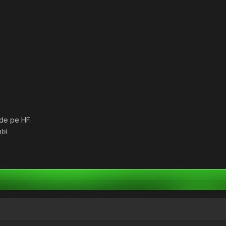
 de pe HF.
bi