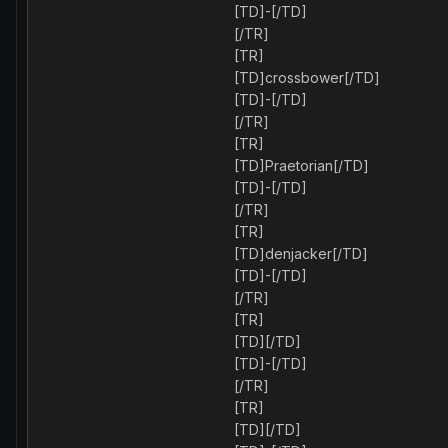
[TD]-[/TD]
[/TR]
[TR]
[TD]crossbower[/TD]
[TD]-[/TD]
[/TR]
[TR]
[TD]Praetorian[/TD]
[TD]-[/TD]
[/TR]
[TR]
[TD]denjacker[/TD]
[TD]-[/TD]
[/TR]
[TR]
[TD][/TD]
[TD]-[/TD]
[/TR]
[TR]
[TD][/TD]