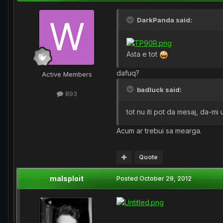
DarkPanda said:
Asta e tot
dafuq?
Active Members
badluck said:
893
tot nu iti pot da mesaj, da-mi
Acum ar trebui sa mearga.
Quote
malsploit
Posted
October 29, 2012