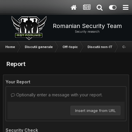
Romanian Security Team
Security research
Home
Discutii generale
Off-topic
Discutii non-IT
Cereti
Report
Your Report
Optionally enter a message with your report.
Insert image from URL
Security Check