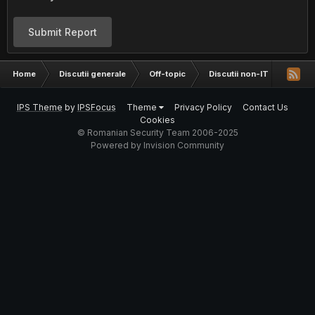
Submit Report
Home
Discutii generale
Off-topic
Discutii non-IT
Cereti
IPS Theme
by
IPSFocus
Theme
Privacy Policy
Contact Us
Cookies
© Romanian Security Team 2006-2025
Powered by Invision Community