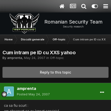
Romanian Security Team
Security research
Home
Discutii generale
Off-topic
Cum intram pe ID cu XXS 
Cum intram pe ID cu XXS yahoo
By
amprenta
,
May 24, 2007
in
Off-topic
Reply to this topic
amprenta
Posted
May 24, 2007
ca sa fiu scurt :
am observat ca au lansat serviciul