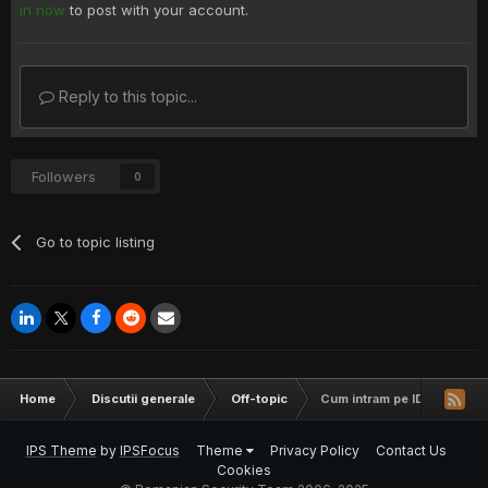
in now
to post with your account.
Reply to this topic...
Followers
0
Go to topic listing
Home
Discutii generale
Off-topic
Cum intram pe ID cu XXS 
IPS Theme
by
IPSFocus
Theme
Privacy Policy
Contact Us
Cookies