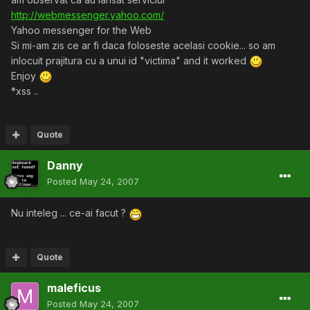
http://webmessenger.yahoo.com/
Yahoo messenger for the Web
Si mi-am zis ce ar fi daca foloseste acelasi cookie... so am
inlocuit prajitura cu a unui id "victima" and it worked
Enjoy
*xss ..
Quote
Danny
Posted
May 24, 2007
Nu inteleg ... ce-ai facut ?
Quote
maleficus
Posted
May 24, 2007