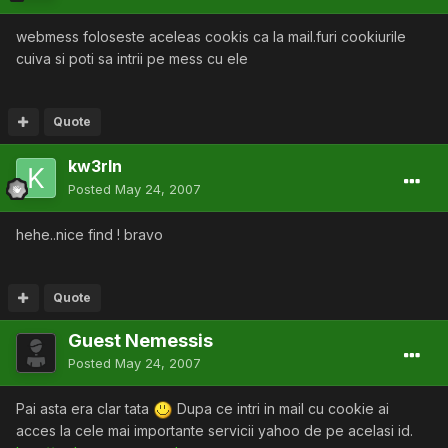
webmess foloseste aceleas cookis ca la mail.furi cookiurile
cuiva si poti sa intrii pe mess cu ele
Quote
kw3rln
Posted
May 24, 2007
hehe..nice find ! bravo
Quote
Guest Nemessis
Posted
May 24, 2007
Pai asta era clar tata
Dupa ce intri in mail cu cookie ai
acces la cele mai importante servicii yahoo de pe acelasi id.