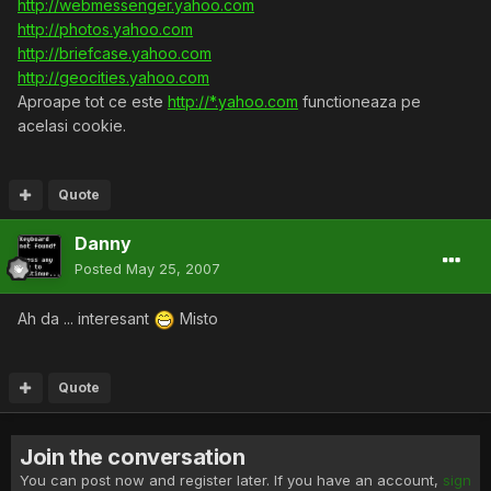
http://webmessenger.yahoo.com
http://photos.yahoo.com
http://briefcase.yahoo.com
http://geocities.yahoo.com
Aproape tot ce este
http://*.yahoo.com
functioneaza pe
acelasi cookie.
Quote
Danny
Posted
May 25, 2007
Ah da ... interesant
Misto
Quote
Join the conversation
You can post now and register later. If you have an account,
sign