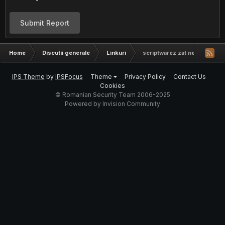
Submit Report
Home
Discutii generale
Linkuri
scriptwarez zat net
IPS Theme
by
IPSFocus
Theme
Privacy Policy
Contact Us
Cookies
© Romanian Security Team 2006-2025
Powered by Invision Community