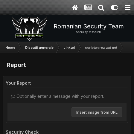
Romanian Security Team
Security research
Home
Discutii generale
Linkuri
scriptwarez zat net
Report
Your Report
Optionally enter a message with your report.
Insert image from URL
Security Check