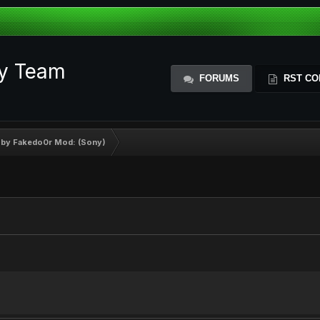
ty Team
FORUMS
RST CO
 by Fakedo0r Mod: (Sony)