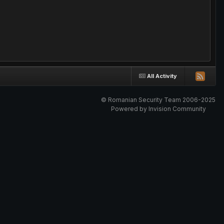
All Activity
© Romanian Security Team 2006-2025
Powered by Invision Community