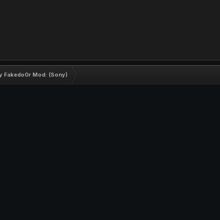
by Fakedo0r Mod: (Sony)