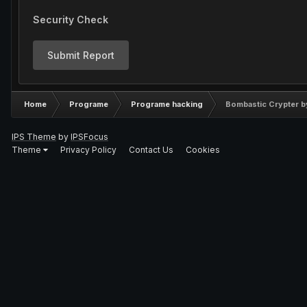
Security Check
Submit Report
Home
Programe
Programe hacking
Bombastic Crypter 
IPS Theme
by
IPSFocus
Theme
Privacy Policy
Contact Us
Cookies