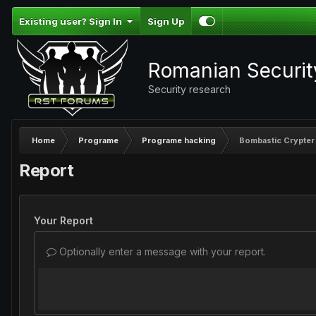
Existing user? Sign In
Sign Up
Romanian Securi
Security research
Home
Programe
Programe hacking
Bombastic Crypter
Report
Your Report
Optionally enter a message with your report.