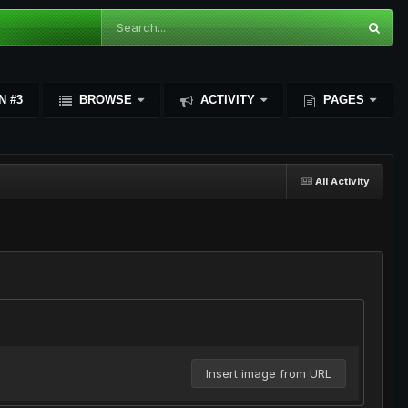
N #3
BROWSE
ACTIVITY
PAGES
All Activity
Insert image from URL