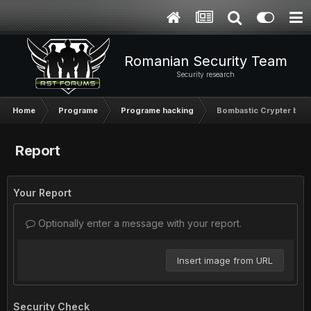
Romanian Security Team
Security research
Home
Programe
Programe hacking
Bombastic Crypter by 
Report
Your Report
Optionally enter a message with your report.
Insert image from URL
Security Check