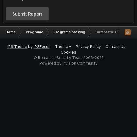
Submit Report
Home
Programe
Programe hacking
Bombastic Crypter by 
IPS Theme
by
IPSFocus
Theme
Privacy Policy
Contact Us
Cookies
© Romanian Security Team 2006-2025
Powered by Invision Community