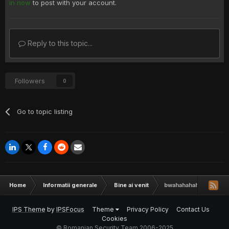
in now
to post with your account.
Reply to this topic...
Followers
0
Go to topic listing
Home
Informatii generale
Bine ai venit
bwahahahaha re all hak
IPS Theme
by
IPSFocus
Theme
Privacy Policy
Contact Us
Cookies
© Romanian Security Team 2006-2025