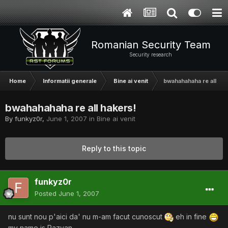
Romanian Security Team
Security research
Home
Informatii generale
Bine ai venit
bwahahahaha re all hak
bwahahahaha re all hakers!
By
funkyz0r
,
June 1, 2007
in
Bine ai venit
Reply to this topic
funkyz0r
Posted
June 1, 2007
nu sunt nou p'aici da' nu m-am facut cunoscut
eh in fine
my name is Razvan