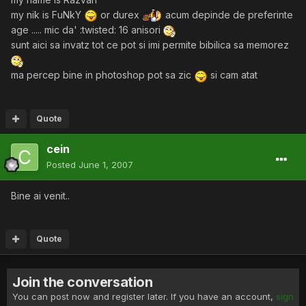
my nik is FuNkY
or durex
acum depinde de preferinte
age ..... mic da' :twisted: 16 anisori
sunt aici sa invatz tot ce pot si imi permite bibilica sa memorez
ma percep bine in photoshop pot sa zic
si cam atat
Quote
cein
Posted
June 1, 2007
Bine ai venit..
Quote
Join the conversation
You can post now and register later. If you have an account,
sign