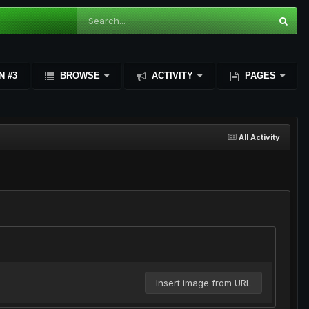
N #3
BROWSE
ACTIVITY
PAGES
All Activity
Insert image from URL