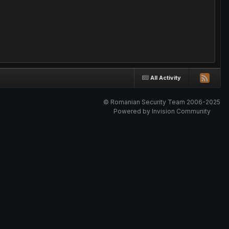
All Activity
© Romanian Security Team 2006-2025
Powered by Invision Community