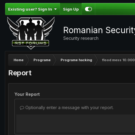
Existing user? Sign In
Sign Up
Romanian Securi
Security research
Home
Programe
Programe hacking
flood mess 10.000 
Report
Your Report
Optionally enter a message with your report.