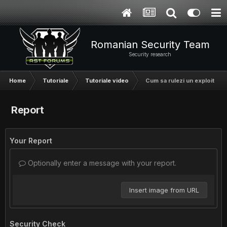
Romanian Security Team
Security research
Home
Tutoriale
Tutoriale video
Cum sa rulezi un exploit in 
Report
Your Report
Optionally enter a message with your report.
Insert image from URL
Security Check