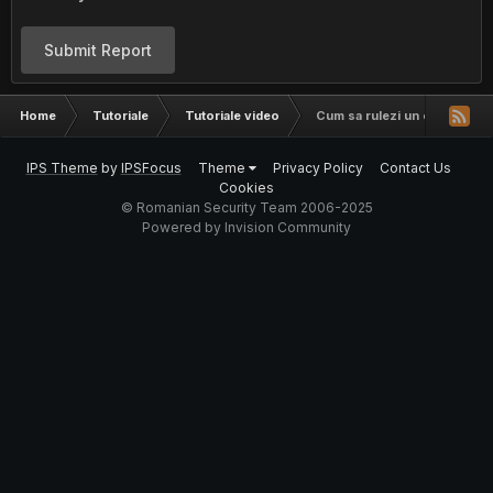
Submit Report
Home
Tutoriale
Tutoriale video
Cum sa rulezi un exploit in 
IPS Theme
by
IPSFocus
Theme
Privacy Policy
Contact Us
Cookies
© Romanian Security Team 2006-2025
Powered by Invision Community