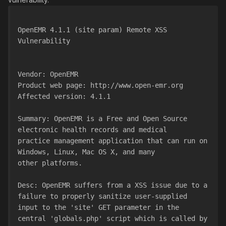
OpenEMR 4.1.1 (site param) Remote XSS 
Vulnerability
Vendor: OpenEMR
Product web page: http://www.open-emr.org
Affected version: 4.1.1
Summary: OpenEMR is a Free and Open Source 
electronic health records and medical
practice management application that can run on 
Windows, Linux, Mac OS X, and many
other platforms.
Desc: OpenEMR suffers from a XSS issue due to a 
failure to properly sanitize user-supplied
input to the 'site' GET parameter in the 
central 'globals.php' script which is called by