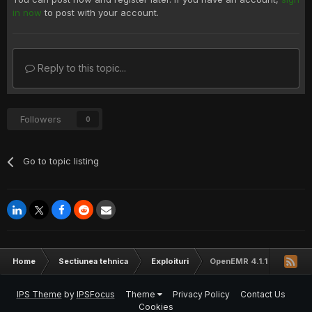
in now
to post with your account.
Reply to this topic...
Followers
0
Go to topic listing
Home
Sectiunea tehnica
Exploituri
OpenEMR 4.1.1 Cross Site
IPS Theme
by
IPSFocus
Theme
Privacy Policy
Contact Us
Cookies