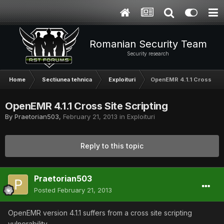
Romanian Security Team
Security research
Home
Sectiunea tehnica
Exploituri
OpenEMR 4.1.1 Cross Site
OpenEMR 4.1.1 Cross Site Scripting
By
Praetorian503
,
February 21, 2013
in
Exploituri
Reply to this topic
Praetorian503
Posted
February 21, 2013
OpenEMR version 4.1.1 suffers from a cross site scripting
vulnerability.