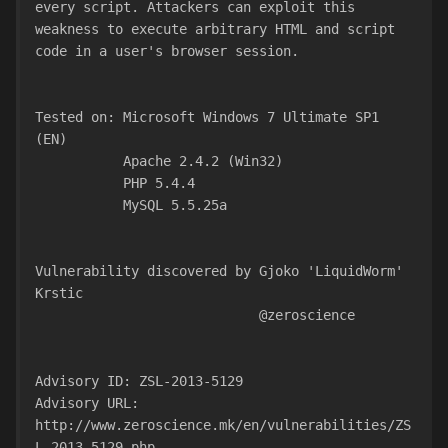
every script. Attackers can exploit this 
weakness to execute arbitrary HTML and script
code in a user's browser session.
Tested on: Microsoft Windows 7 Ultimate SP1 
(EN)
           Apache 2.4.2 (Win32)
           PHP 5.4.4
           MySQL 5.5.25a
Vulnerability discovered by Gjoko 'LiquidWorm' 
Krstic
                            @zeroscience
Advisory ID: ZSL-2013-5129
Advisory URL: 
http://www.zeroscience.mk/en/vulnerabilities/ZS
L-2013-5129.php