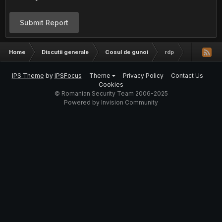
Submit Report
Home
Discutii generale
Cosul de gunoi
rdp
IPS Theme
by
IPSFocus
Theme
Privacy Policy
Contact Us
Cookies
© Romanian Security Team 2006-2025
Powered by Invision Community