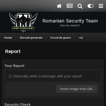
Romanian Security Team
Security research
Home
Discutii generale
Cosul de gunoi
rdp
Report
Your Report
Optionally enter a message with your report.
Insert image from URL
Security Check