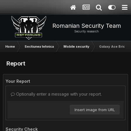
Romanian Security Team
Security research
Home
Sectiunea tehnica
Mobile security
Galaxy Ace Brick?
Report
Your Report
Optionally enter a message with your report.
Insert image from URL
Security Check