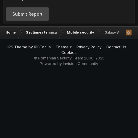
Submit Report
Home
Sectiunea tehnica
Mobile security
Galaxy Ace Brick?
IPS Theme
by
IPSFocus
Theme
Privacy Policy
Contact Us
Cookies
© Romanian Security Team 2006-2025
Powered by Invision Community