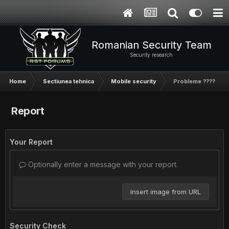
Romanian Security Team
Security research
Home
Sectiunea tehnica
Mobile security
Probleme ????
Report
Your Report
Optionally enter a message with your report.
Insert image from URL
Security Check