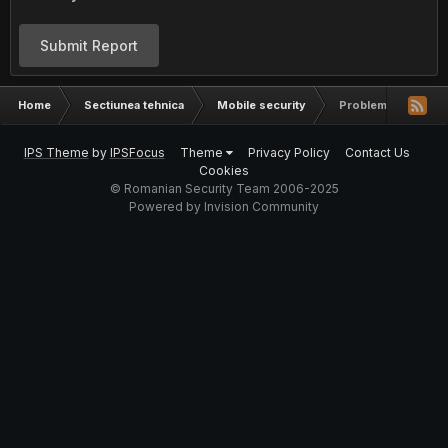
Submit Report
Home
Sectiunea tehnica
Mobile security
Probleme ????
IPS Theme
by
IPSFocus
Theme
Privacy Policy
Contact Us
Cookies
© Romanian Security Team 2006-2025
Powered by Invision Community