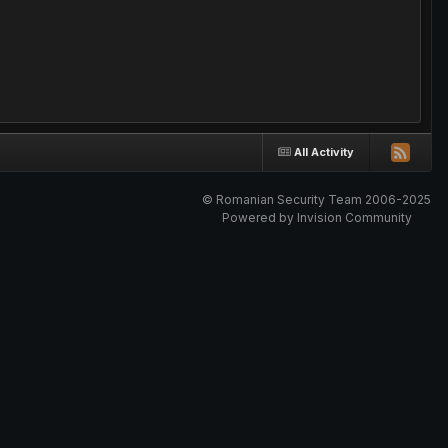
All Activity
© Romanian Security Team 2006-2025
Powered by Invision Community