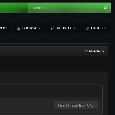
N #3
BROWSE
ACTIVITY
PAGES
All Activity
Insert image from URL