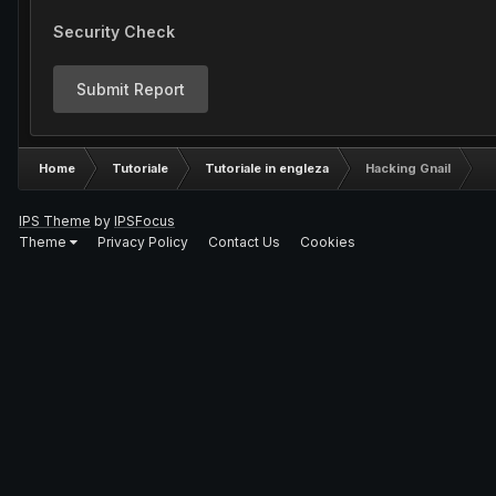
Security Check
Submit Report
Home
Tutoriale
Tutoriale in engleza
Hacking Gnail
IPS Theme
by
IPSFocus
Theme
Privacy Policy
Contact Us
Cookies