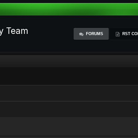
ty Team
FORUMS
RST CO