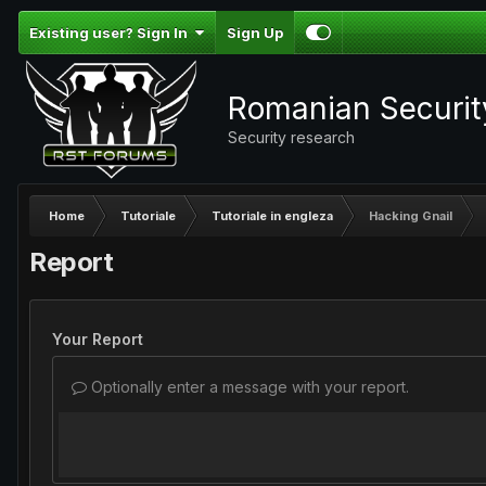
Existing user? Sign In
Sign Up
Romanian Securi
Security research
Home
Tutoriale
Tutoriale in engleza
Hacking Gnail
Report
Your Report
Optionally enter a message with your report.