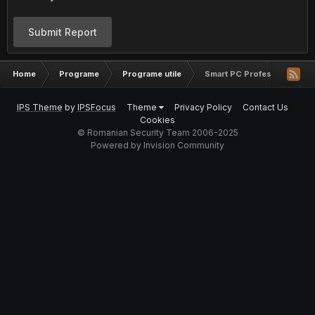
Submit Report
Home
Programe
Programe utile
Smart PC Professional v5.1
IPS Theme
by
IPSFocus
Theme
Privacy Policy
Contact Us
Cookies
© Romanian Security Team 2006-2025
Powered by Invision Community