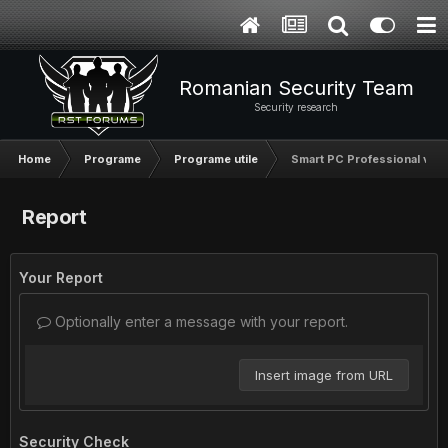
Romanian Security Team
Security research
Home
Programe
Programe utile
Smart PC Professional v5.1
Report
Your Report
Optionally enter a message with your report.
Insert image from URL
Security Check