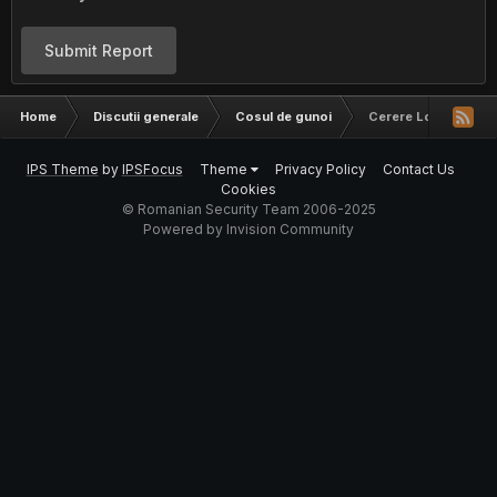
Submit Report
Home
Discutii generale
Cosul de gunoi
Cerere Logo
IPS Theme
by
IPSFocus
Theme
Privacy Policy
Contact Us
Cookies
© Romanian Security Team 2006-2025
Powered by Invision Community