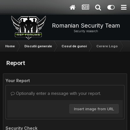
Romanian Security Team
Security research
Home
Discutii generale
Cosul de gunoi
Cerere Logo
Report
Your Report
Optionally enter a message with your report.
Insert image from URL
Security Check