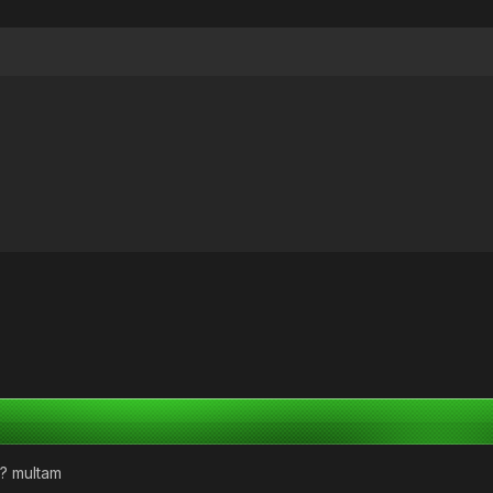
d? multam