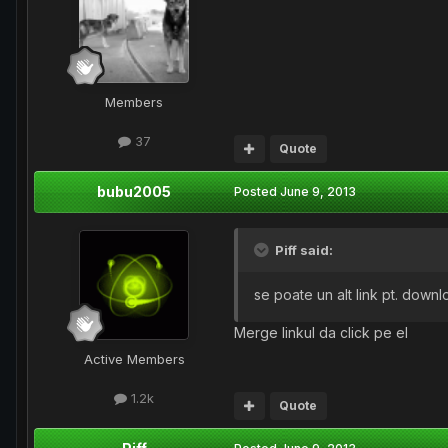
Members
37
Quote
bubu2005
Posted
June 9, 2013
Piff said:
se poate un alt link pt. down
Merge linkul da click pe el
Active Members
1.2k
Quote