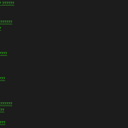
? ??????
???????
?
????
???
???????
???
???