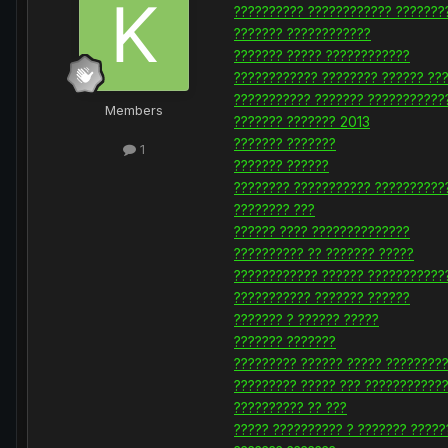
?????????? ???????????? ???????
??????? ????????????
??????? ????? ????????????
???????????? ???????? ?????? ??
??????????? ??????? ???????????
Members
??????? ??????? 2013
??????? ???????
1
??????? ??????
???????? ??????????? ??????????
???????? ???
?????? ???? ??????????????
?????????? ?? ??????? ?????
???????????? ?????? ???????????
??????????? ??????? ??????
??????? ? ?????? ?????
??????? ???????
????????? ?????? ????? ????????
????????? ????? ??? ???????????
?????????? ?? ???
????? ?????????? ? ??????? ?????