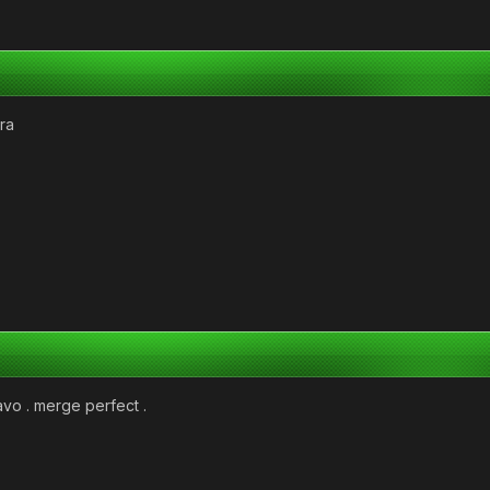
ra
avo . merge perfect .