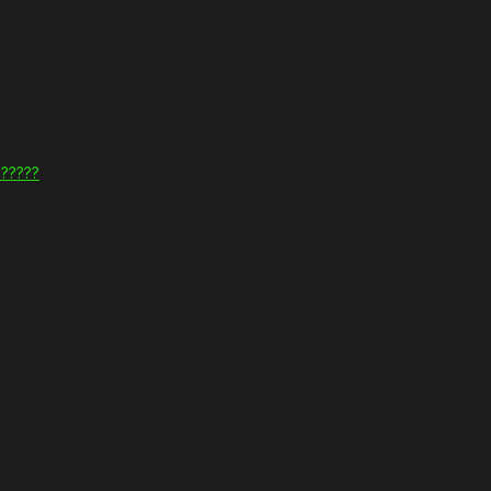
??????