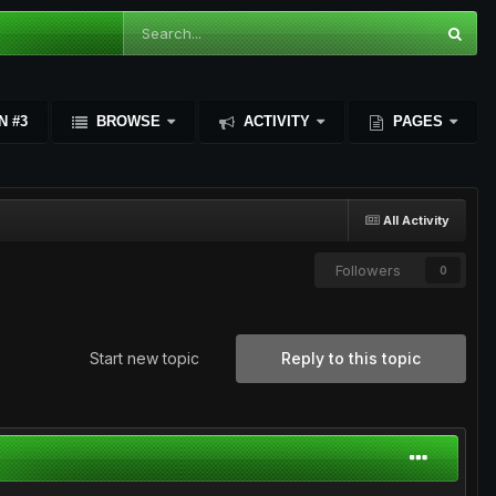
N #3
BROWSE
ACTIVITY
PAGES
All Activity
Followers
0
Start new topic
Reply to this topic