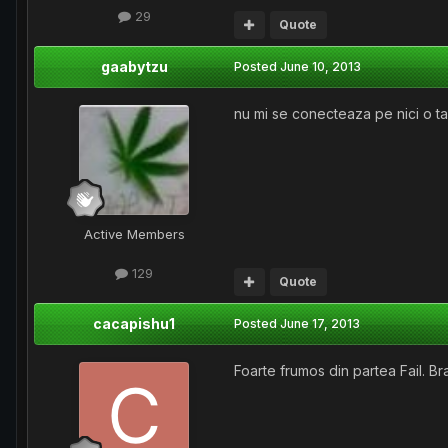
29
Quote
gaabytzu
Posted
June 10, 2013
nu mi se conecteaza pe nici o ta
Active Members
129
Quote
cacapishu1
Posted
June 17, 2013
Foarte frumos din partea Fail. Br