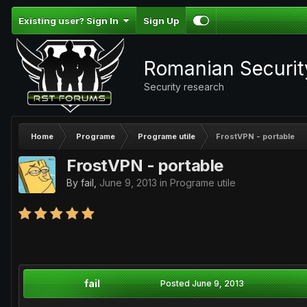
Existing user? Sign In
Sign Up
Romanian Securi
Security research
Home
Programe
Programe utile
FrostVPN - portable
FrostVPN - portable
By
fail
,
June 9, 2013
in
Programe utile
fail
Posted
June 9, 2013