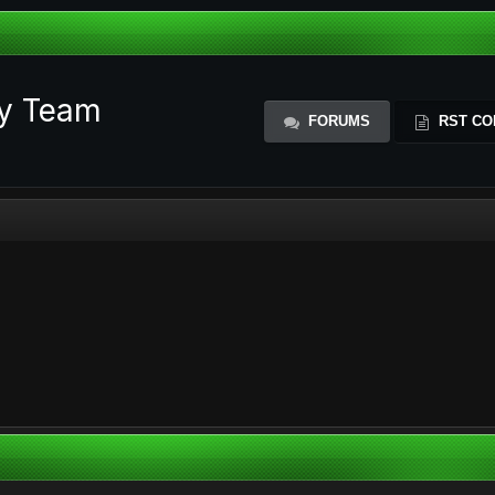
ty Team
FORUMS
RST CO