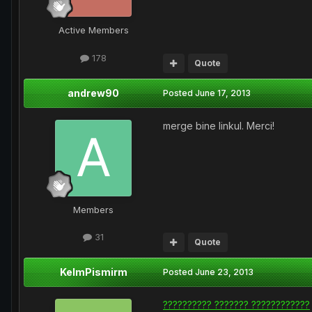
Active Members
178
Quote
andrew90
Posted
June 17, 2013
merge bine linkul. Merci!
Members
31
Quote
KelmPismirm
Posted
June 23, 2013
?????????? ??????? ????????????