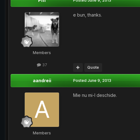
Piff
Posted
June 9, 2013
e bun, thanks.
Members
37
Quote
aandreii
Posted
June 9, 2013
Mie nu mi-l deschide.
Members