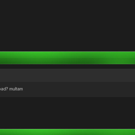
load? multam