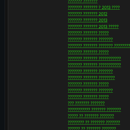
??????? ???????
??????? ??????? ? 2013 ????
??????? ??????? 2012
??????? ??????? 2013
??????? ??????? 2013 ?????
??????? ??????? ?????
??????? ??????? ???????
??????? ??????? ??????? ???????
??????? ??????? ?????
??????? ??????? ???????????
??????? ??????? ???????????
??????? ??????? ???????
??????? ??????? ????????
??????? ??????? ?????
??????? ??????? ???????
??????? ??????? ?????
??? ??????? ???????
??????????? ??????? ???????
????? ?? ??????? ???????
???????? ?? ??????? ???????
?????? ?? ??????? ???????