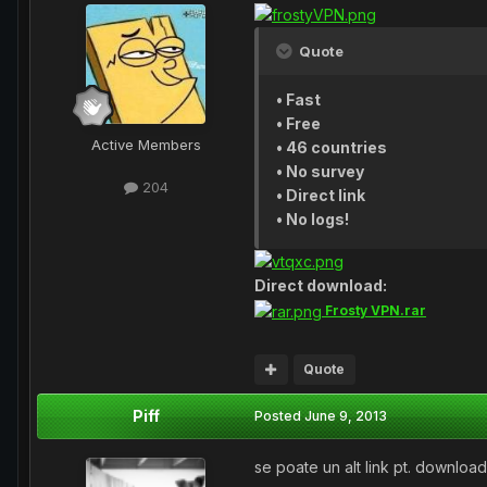
Quote
• Fast
• Free
Active Members
• 46 countries
• No survey
204
• Direct link
• No logs!
Direct download:
Frosty VPN.rar
Quote
Piff
Posted
June 9, 2013
se poate un alt link pt. downloa